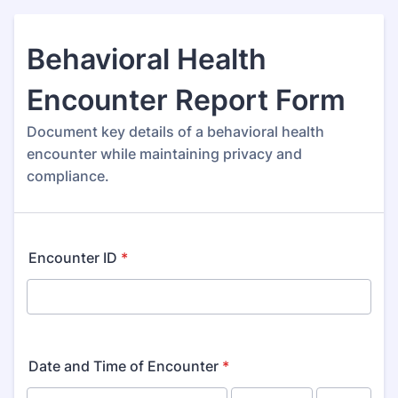
Behavioral Health
Encounter Report Form
Document key details of a behavioral health
encounter while maintaining privacy and
compliance.
Encounter ID
*
Date and Time of Encounter
*