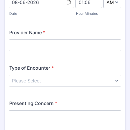
AM/PM Option
Date
Hour Minutes
Provider Name
*
Type of Encounter
*
Presenting Concern
*