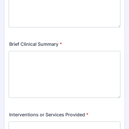
Brief Clinical Summary
*
Interventions or Services Provided
*