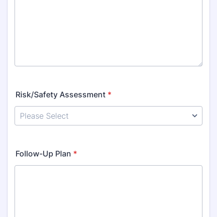
Risk/Safety Assessment
*
Follow-Up Plan
*