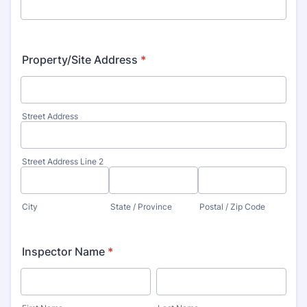
Property/Site Address
*
Street Address
Street Address Line 2
City
State / Province
Postal / Zip Code
Inspector Name
*