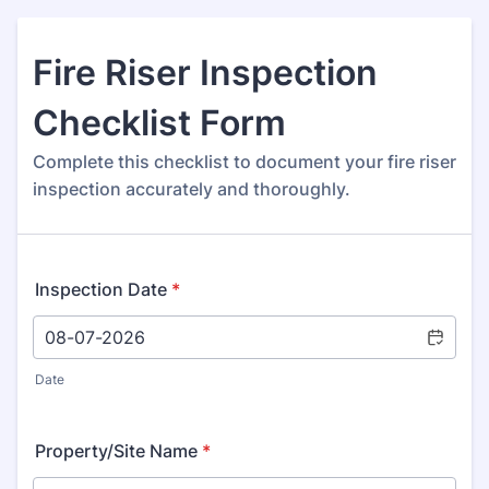
Fire Riser Inspection
Checklist Form
Complete this checklist to document your fire riser
inspection accurately and thoroughly.
Inspection Date
*
Date
Property/Site Name
*