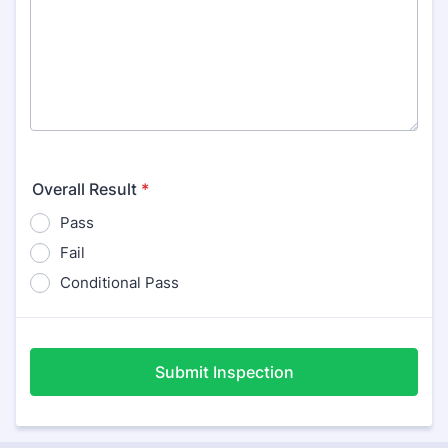
Overall Result
*
Pass
Fail
Conditional Pass
Submit Inspection