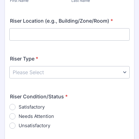
First Name
Last Name
Riser Location (e.g., Building/Zone/Room)
*
Riser Type
*
Riser Condition/Status
*
Satisfactory
Needs Attention
Unsatisfactory