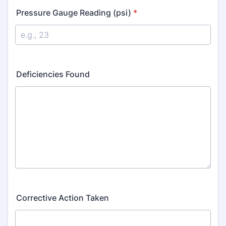
Pressure Gauge Reading (psi)
*
Deficiencies Found
Corrective Action Taken