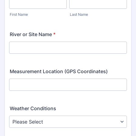
First Name
Last Name
River or Site Name
*
Measurement Location (GPS Coordinates)
Weather Conditions