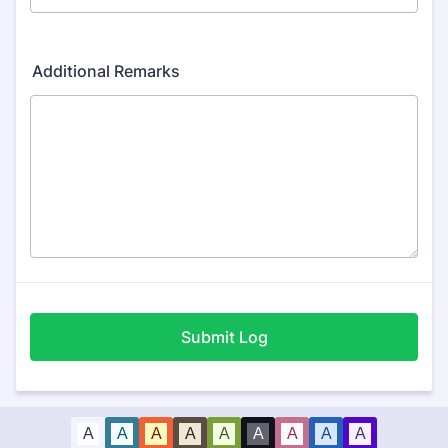
Additional Remarks
Submit Log
A
A
A
A
A
A
A
A
A