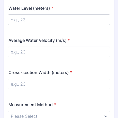
Water Level (meters)
*
Average Water Velocity (m/s)
*
Cross-section Width (meters)
*
Measurement Method
*