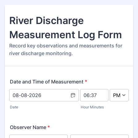
River Discharge
Measurement Log Form
Record key observations and measurements for
river discharge monitoring.
Date and Time of Measurement
*
AM/PM Option
Date
Hour Minutes
Observer Name
*