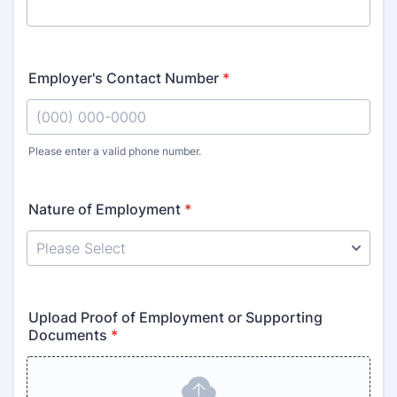
Employer's Contact Number
*
Please enter a valid phone number.
Format: (000) 000-0000.
Nature of Employment
*
Upload Proof of Employment or Supporting
Documents
*