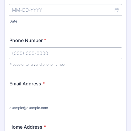
Date
Phone Number
*
Please enter a valid phone number.
Format: (000) 000-0000.
Email Address
*
example@example.com
Home Address
*