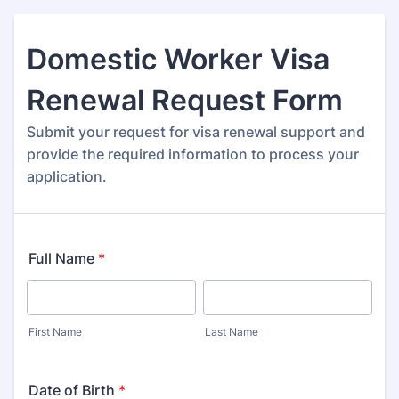
Domestic Worker Visa
Renewal Request Form
Submit your request for visa renewal support and
provide the required information to process your
application.
Full Name
*
First Name
Last Name
Date of Birth
*