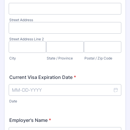
Street Address
Street Address Line 2
City
State / Province
Postal / Zip Code
Current Visa Expiration Date
*
Date
Employer's Name
*