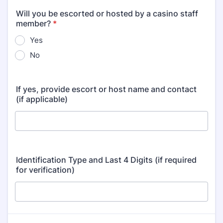
Will you be escorted or hosted by a casino staff
member?
*
Yes
No
If yes, provide escort or host name and contact
(if applicable)
Identification Type and Last 4 Digits (if required
for verification)