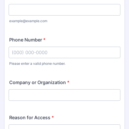
example@example.com
Phone Number
*
Please enter a valid phone number.
Format: (000) 000-0000.
Company or Organization
*
Reason for Access
*