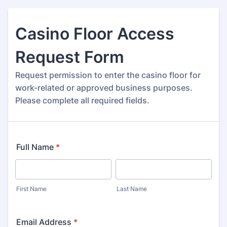
Casino Floor Access
Request Form
Request permission to enter the casino floor for
work-related or approved business purposes.
Please complete all required fields.
Full Name
*
First Name
Last Name
Email Address
*