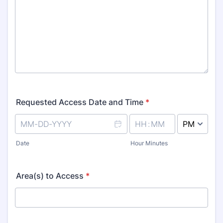
Requested Access Date and Time
*
AM/PM Option
Date
Hour Minutes
Area(s) to Access
*