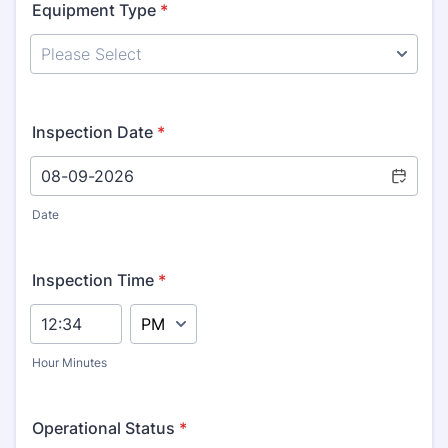
Equipment Type
*
Inspection Date
*
Date
Inspection Time
*
AM/PM Option
Hour Minutes
Operational Status
*