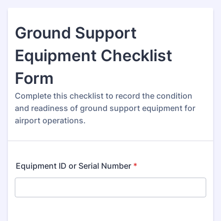
Ground Support
Equipment Checklist
Form
Complete this checklist to record the condition
and readiness of ground support equipment for
airport operations.
Equipment ID or Serial Number
*