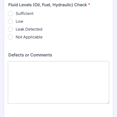
Fluid Levels (Oil, Fuel, Hydraulic) Check
*
Sufficient
Low
Leak Detected
Not Applicable
Defects or Comments