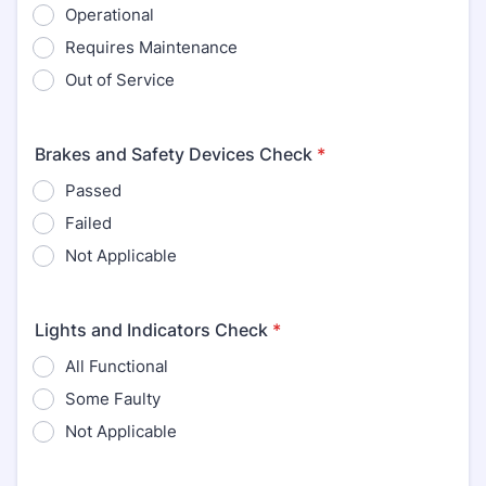
Operational
Requires Maintenance
Out of Service
Brakes and Safety Devices Check
*
Passed
Failed
Not Applicable
Lights and Indicators Check
*
All Functional
Some Faulty
Not Applicable