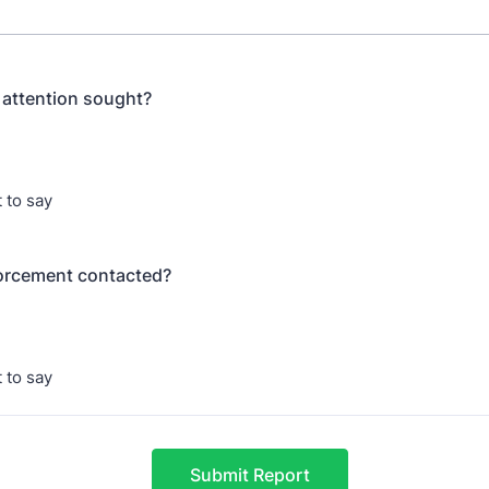
 attention sought?
 to say
orcement contacted?
 to say
Submit Report