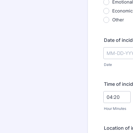
Emotional
Economic
Other
Date of inci
Date
Time of inci
Hour Minutes
Location of i