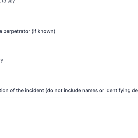
 to say
e perpetrator (if known)
ry
tion of the incident (do not include names or identifying de