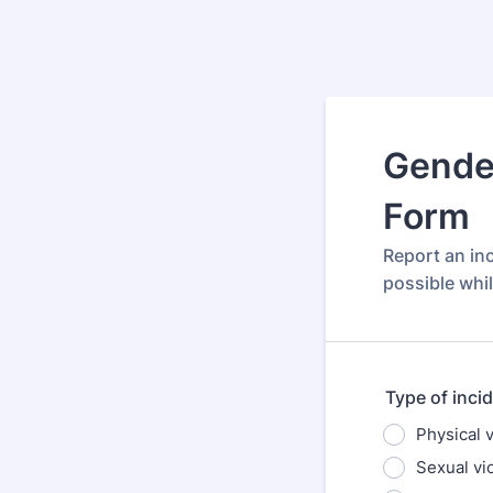
Gender
Form
Report an in
possible whil
Type of inci
Physical 
Sexual vi