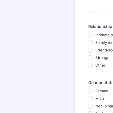
Relationship 
Intimate 
Family m
Friend/ac
Stranger
Other
Gender of th
Female
Male
Non-bina