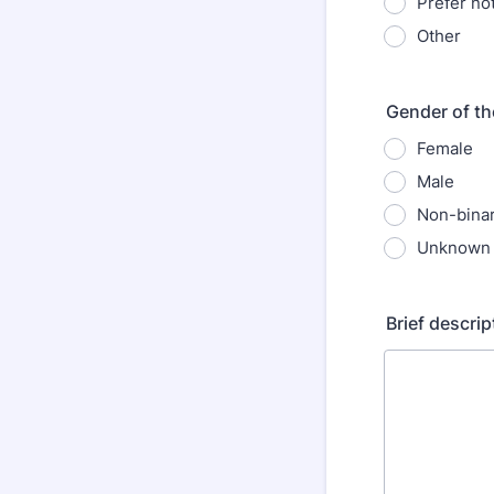
Prefer not
Other
Gender of th
Female
Male
Non-bina
Unknown
Brief descrip