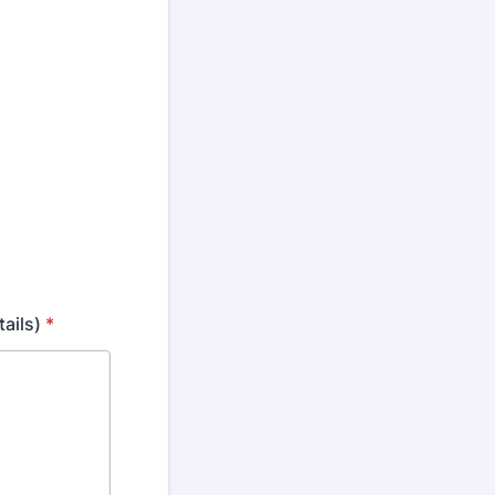
tails)
*