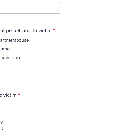
of perpetrator to victim
*
partner/spouse
ember
quaintance
e victim
*
ry