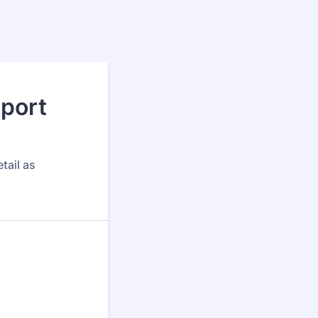
port
tail as