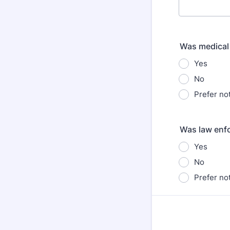
Was medical
Yes
No
Prefer not
Was law enf
Yes
No
Prefer not