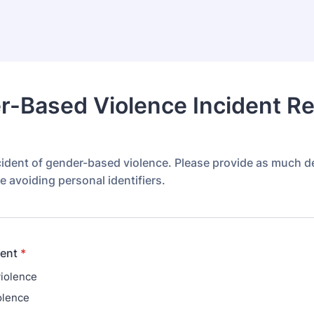
-Based Violence Incident Re
cident of gender-based violence. Please provide as much de
e avoiding personal identifiers.
dent
*
violence
olence