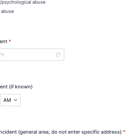
/psychological abuse
 abuse
dent
*
dent (if known)
AM/PM Option
ncident (general area, do not enter specific address)
*