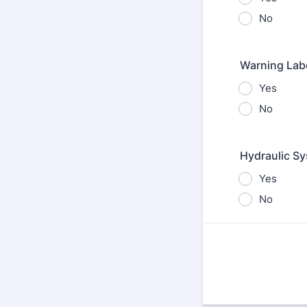
No
Warning Labe
Yes
No
Hydraulic Sy
Yes
No