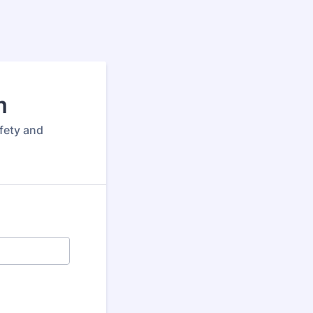
m
afety and