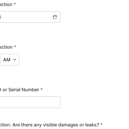
ection
*
ection
*
AM/PM Option
 or Serial Number
*
ction: Are there any visible damages or leaks?
*