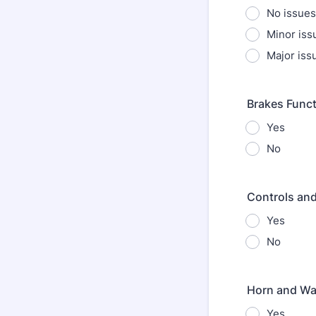
No issues
Minor issu
Major iss
Brakes Funct
Yes
No
Controls and
Yes
No
Horn and Wa
Yes