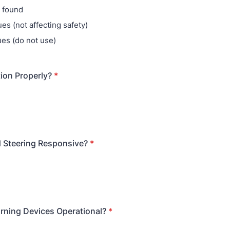
 found
es (not affecting safety)
ues (do not use)
ion Properly?
*
 Steering Responsive?
*
rning Devices Operational?
*