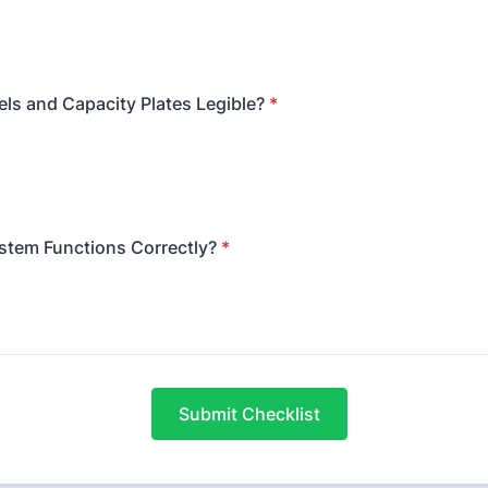
ls and Capacity Plates Legible?
*
stem Functions Correctly?
*
Submit Checklist