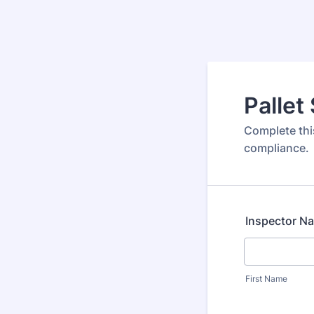
Pallet
Complete this
compliance.
Inspector N
First Name