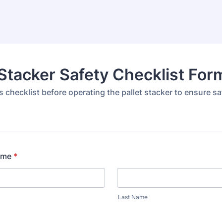
 Stacker Safety Checklist For
 checklist before operating the pallet stacker to ensure s
ame
*
Last Name