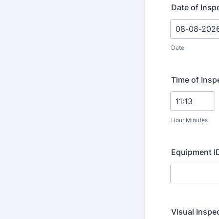
Date of Insp
Date
Time of Insp
Hour Minutes
Equipment ID
Visual Inspe