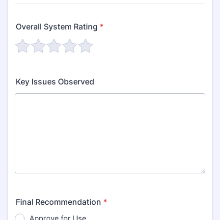
Overall System Rating
*
Key Issues Observed
Final Recommendation
*
Approve for Use