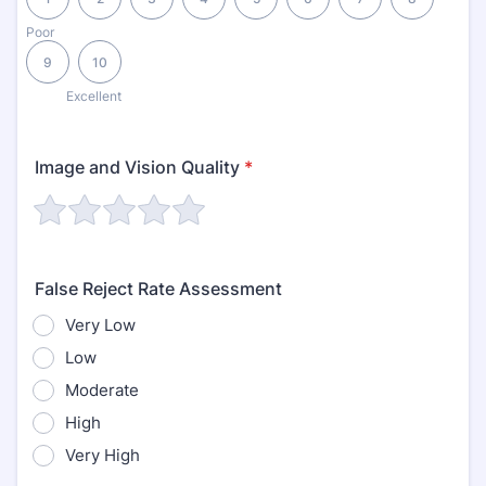
Poor
9
10
Excellent
Image and Vision Quality
*
False Reject Rate Assessment
Very Low
Low
Moderate
High
Very High