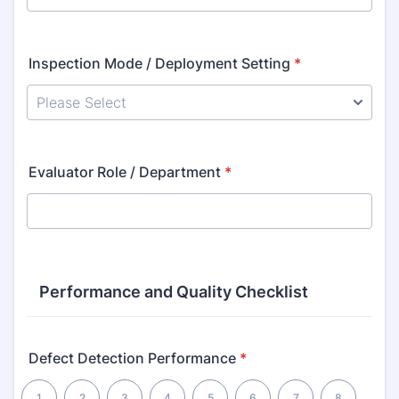
Inspection Mode / Deployment Setting
*
Evaluator Role / Department
*
Performance and Quality Checklist
Defect Detection Performance
*
1 is Poor, 10 is Excellent
1
2
3
4
5
6
7
8