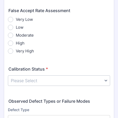
False Accept Rate Assessment
Very Low
Low
Moderate
High
Very High
Calibration Status
*
Observed Defect Types or Failure Modes