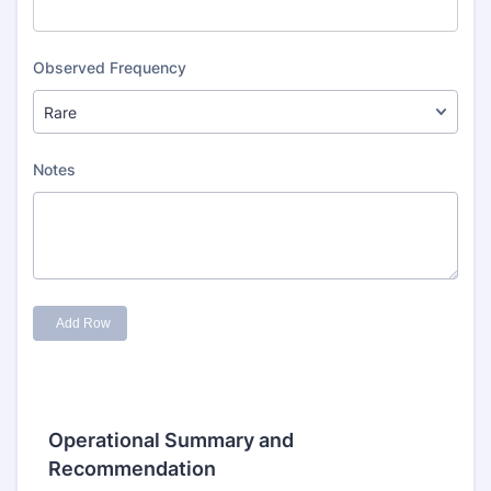
Operational Summary and
Recommendation