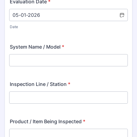
Evaluation Date
*
Date
System Name / Model
*
Inspection Line / Station
*
Product / Item Being Inspected
*