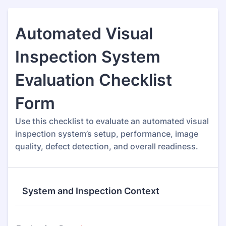
Automated Visual
Inspection System
Evaluation Checklist
Form
Use this checklist to evaluate an automated visual
inspection system’s setup, performance, image
quality, defect detection, and overall readiness.
System and Inspection Context