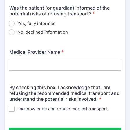
Was the patient (or guardian) informed of the
potential risks of refusing transport?
*
Yes, fully informed
No, declined information
Medical Provider Name
*
By checking this box, I acknowledge that I am
refusing the recommended medical transport and
understand the potential risks involved.
*
I acknowledge and refuse medical transport