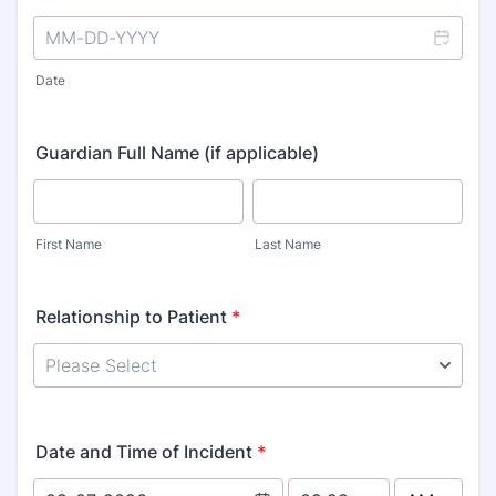
Date
Guardian Full Name (if applicable)
First Name
Last Name
Relationship to Patient
*
Date and Time of Incident
*