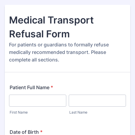
Medical Transport
Refusal Form
For patients or guardians to formally refuse
medically recommended transport. Please
complete all sections.
Patient Full Name
*
First Name
Last Name
Date of Birth
*