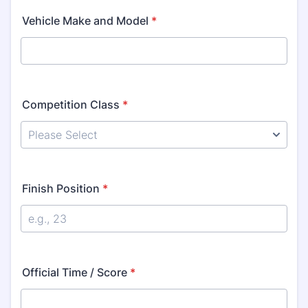
Vehicle Make and Model
*
Competition Class
*
Finish Position
*
Official Time / Score
*