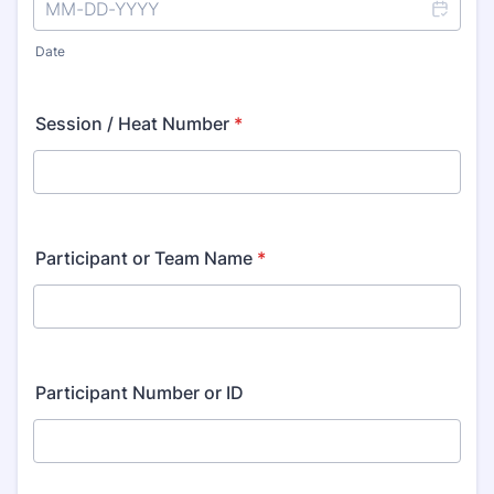
Date
Session / Heat Number
*
Participant or Team Name
*
Participant Number or ID