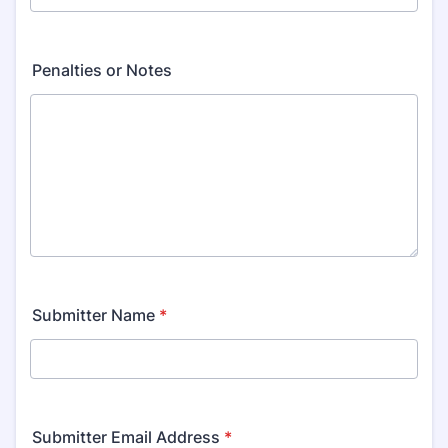
Penalties or Notes
Submitter Name
*
Submitter Email Address
*