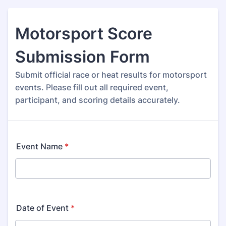
Motorsport Score
Submission Form
Submit official race or heat results for motorsport
events. Please fill out all required event,
participant, and scoring details accurately.
Event Name
*
Date of Event
*