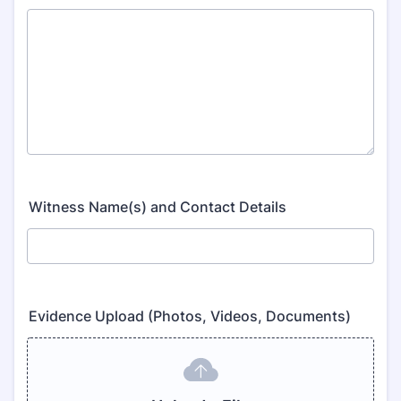
Witness Name(s) and Contact Details
Evidence Upload (Photos, Videos, Documents)