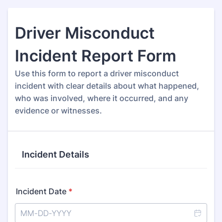
Driver Misconduct
Incident Report Form
Use this form to report a driver misconduct
incident with clear details about what happened,
who was involved, where it occurred, and any
evidence or witnesses.
Incident Details
Incident Date
*