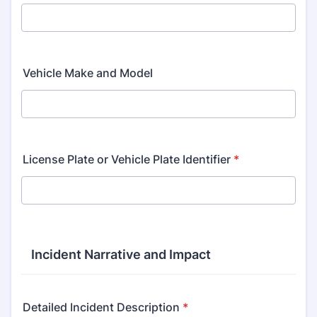
Vehicle Make and Model
License Plate or Vehicle Plate Identifier
*
Incident Narrative and Impact
Detailed Incident Description
*