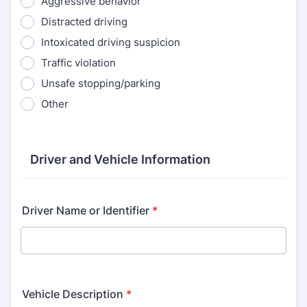
Aggressive behavior
Distracted driving
Intoxicated driving suspicion
Traffic violation
Unsafe stopping/parking
Other
Driver and Vehicle Information
Driver Name or Identifier
*
Vehicle Description
*