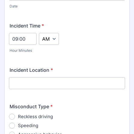
Date
Incident Time
*
AM/PM Option
Hour Minutes
Incident Location
*
Misconduct Type
*
Reckless driving
Speeding