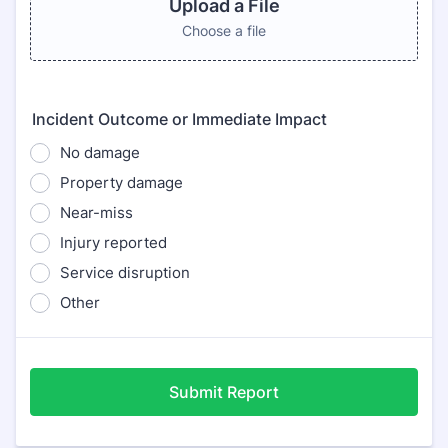
Upload a File
Choose a file
Incident Outcome or Immediate Impact
No damage
Property damage
Near-miss
Injury reported
Service disruption
Other
Submit Report