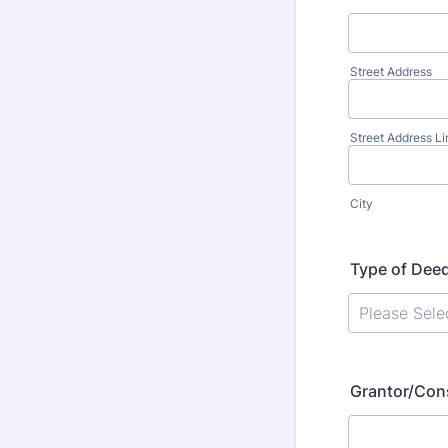
Street Address
Street Address Li
City
Type of Dee
Grantor/Con