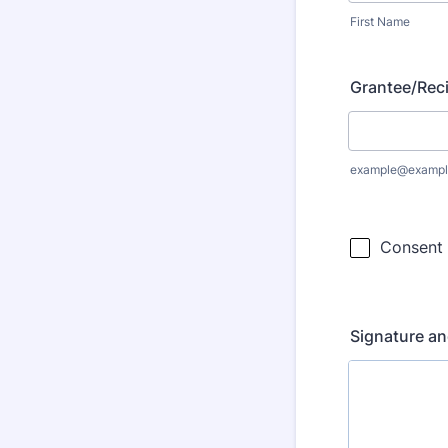
First Name
Grantee/Reci
example@exampl
Signature an