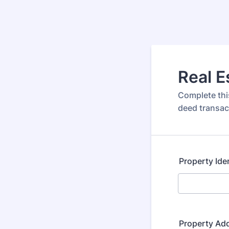
Real 
Complete this
deed transac
Property Ide
Property Ad