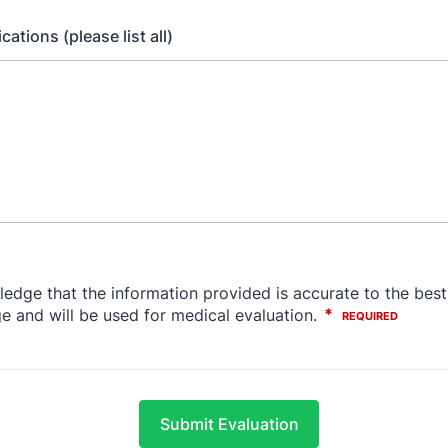
ations (please list all)
Submit Evaluation