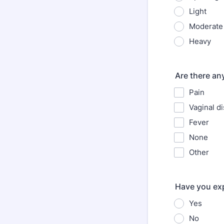
Light
Moderate
Heavy
Are there a
Pain
Vaginal d
Fever
None
Other
Have you exp
Yes
No