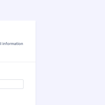
m
ll information