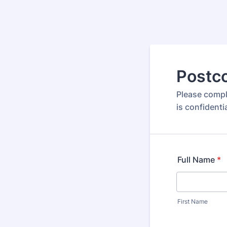
Postco
Please comple
is confidenti
Full Name
*
First Name