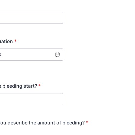
uation
*
 bleeding start?
*
ou describe the amount of bleeding?
*