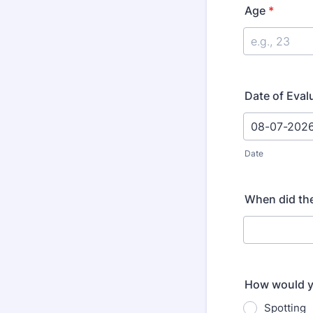
Age
*
Date of Eval
Date
When did the
How would y
Spotting