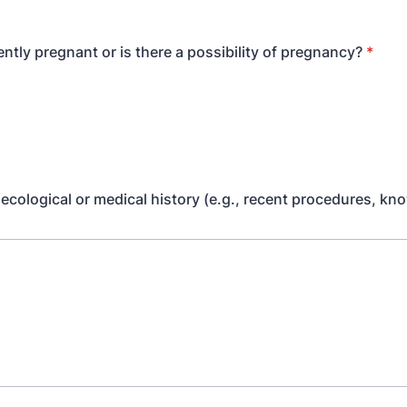
ntly pregnant or is there a possibility of pregnancy?
*
ecological or medical history (e.g., recent procedures, kn