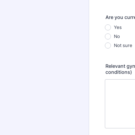
Are you curre
Yes
No
Not sure
Relevant gyn
conditions)