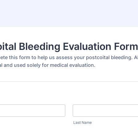
ital Bleeding Evaluation For
te this form to help us assess your postcoital bleeding. A
al and used solely for medical evaluation.
Last Name