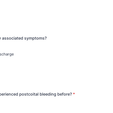
ny associated symptoms?
ischarge
erienced postcoital bleeding before?
*