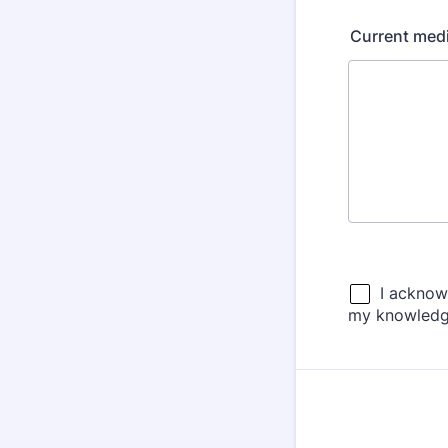
Current medic