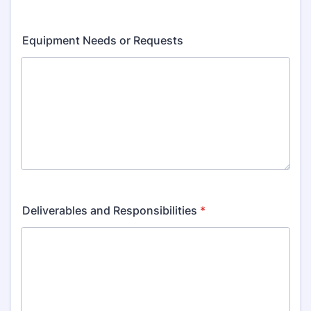
Equipment Needs or Requests
Deliverables and Responsibilities
*