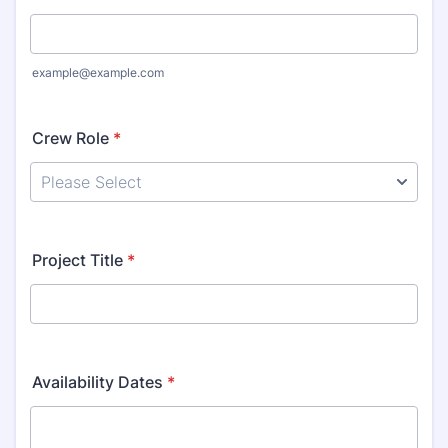
example@example.com
Crew Role
*
Project Title
*
Availability Dates
*