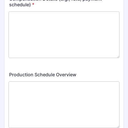
schedule)
*
Production Schedule Overview