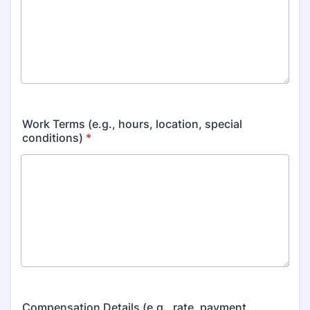
Work Terms (e.g., hours, location, special
conditions)
*
Compensation Details (e.g., rate, payment