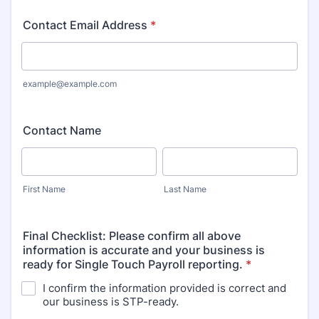
Contact Email Address
*
example@example.com
Contact Name
First Name
Last Name
Final Checklist: Please confirm all above
information is accurate and your business is
ready for Single Touch Payroll reporting.
*
I confirm the information provided is correct and
our business is STP-ready.