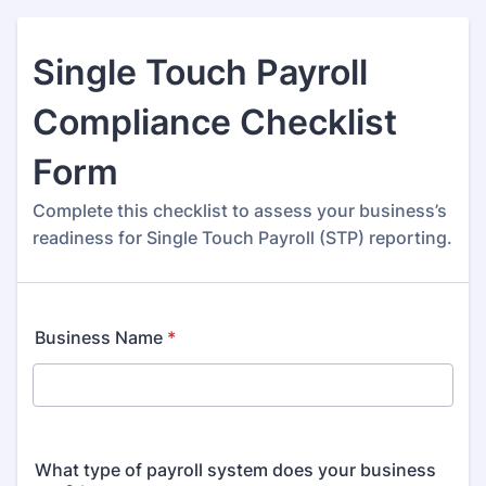
Single Touch Payroll
Compliance Checklist
Form
Complete this checklist to assess your business’s
readiness for Single Touch Payroll (STP) reporting.
Business Name
*
What type of payroll system does your business