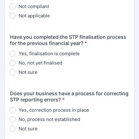
Not compliant
Not applicable
Have you completed the STP finalisation process
for the previous financial year?
*
Yes, finalisation is complete
No, not yet finalised
Not sure
Does your business have a process for correcting
STP reporting errors?
*
Yes, correction process in place
No, process not established
Not sure