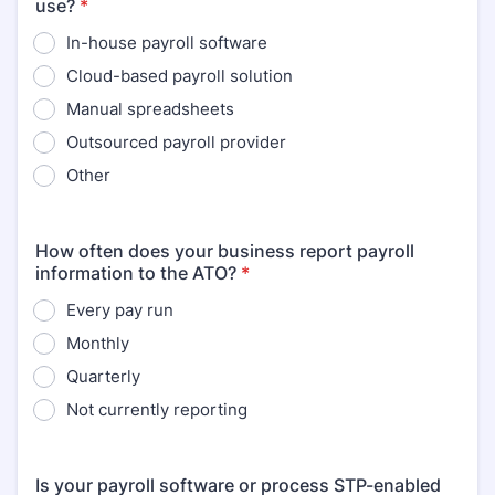
use?
*
In-house payroll software
Cloud-based payroll solution
Manual spreadsheets
Outsourced payroll provider
Other
How often does your business report payroll
information to the ATO?
*
Every pay run
Monthly
Quarterly
Not currently reporting
Is your payroll software or process STP-enabled