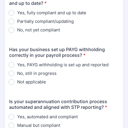
and up to date?
*
Yes, fully compliant and up to date
Partially compliant/updating
No, not yet compliant
Has your business set up PAYG withholding
correctly in your payroll process?
*
Yes, PAYG withholding is set up and reported
No, still in progress
Not applicable
Is your superannuation contribution process
automated and aligned with STP reporting?
*
Yes, automated and compliant
Manual but compliant