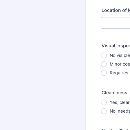
Location of 
Visual Inspe
No visibl
Minor cos
Requires
Cleanliness:
Yes, clea
No, needs