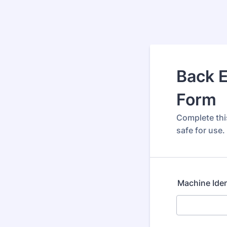
Back E
Form
Complete thi
safe for use.
Machine Iden