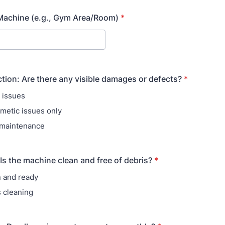
Machine (e.g., Gym Area/Room)
*
ction: Are there any visible damages or defects?
*
e issues
metic issues only
 maintenance
 Is the machine clean and free of debris?
*
n and ready
 cleaning