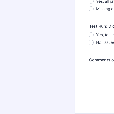
Yes, all p
Missing o
Test Run: Di
Yes, test
No, issue
Comments or 