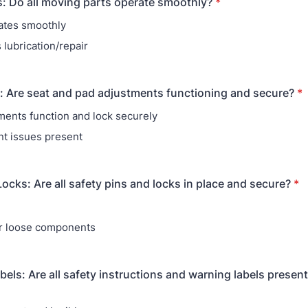
: Do all moving parts operate smoothly?
*
ates smoothly
 lubrication/repair
 Are seat and pad adjustments functioning and secure?
*
tments function and lock securely
t issues present
Locks: Are all safety pins and locks in place and secure?
*
e
r loose components
bels: Are all safety instructions and warning labels present