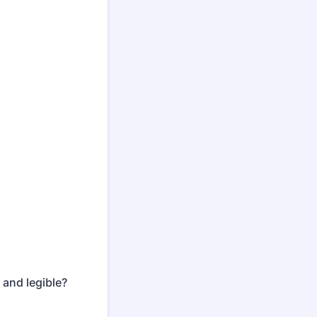
 and legible?