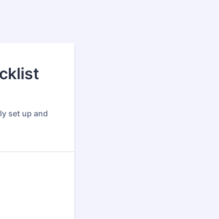
klist
ly set up and