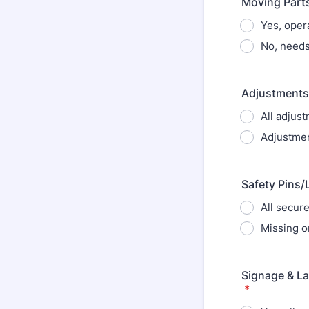
Moving Parts
Yes, oper
No, needs
Adjustments:
All adjus
Adjustmen
Safety Pins/
All secur
Missing o
Signage & La
*