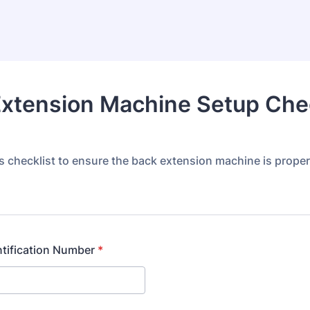
xtension Machine Setup Chec
s checklist to ensure the back extension machine is proper
tification Number
*