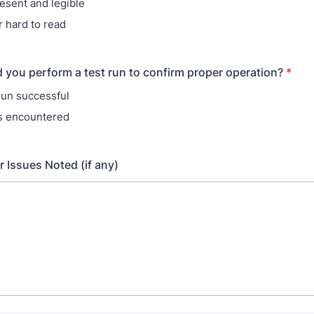
resent and legible
r hard to read
d you perform a test run to confirm proper operation?
*
 run successful
s encountered
Issues Noted (if any)