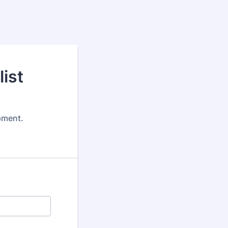
ist
pment.