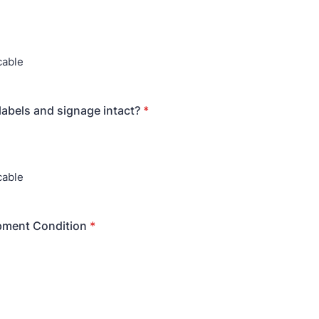
cable
labels and signage intact?
*
cable
pment Condition
*