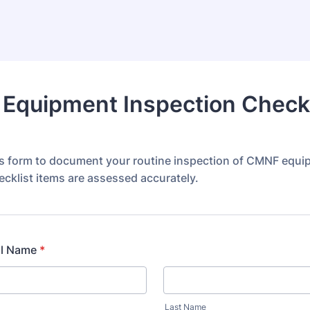
Equipment Inspection Checkl
s form to document your routine inspection of CMNF equi
ecklist items are assessed accurately.
ll Name
*
Last Name