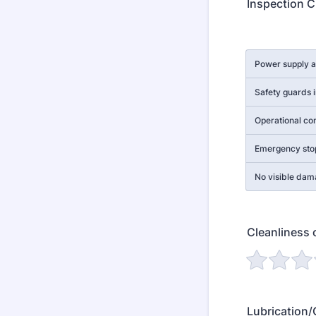
Inspection C
Rows
Power supply 
Safety guards i
Operational con
Emergency sto
No visible dam
Cleanliness 
Lubrication/O