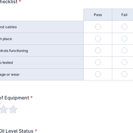
hecklist
*
Pass
Fail
1
2
and cables
4
5
n place
7
8
trols functioning
10
11
p tested
13
14
age or wear
of Equipment
*
il Level Status
*