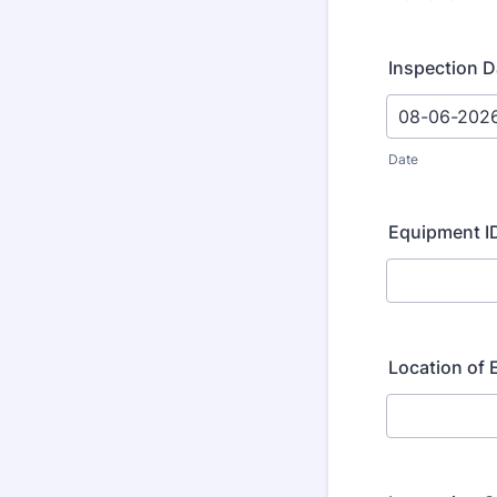
Inspection D
Date
Equipment ID
Location of