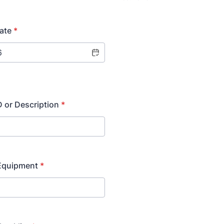
ate
*
 or Description
*
 Equipment
*