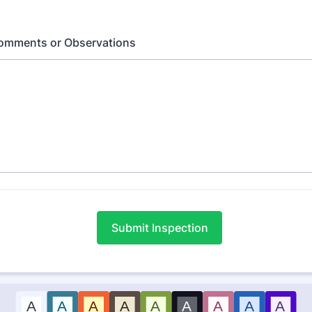
Comments or Observations
Submit Inspection
A
A
A
A
A
A
A
A
A