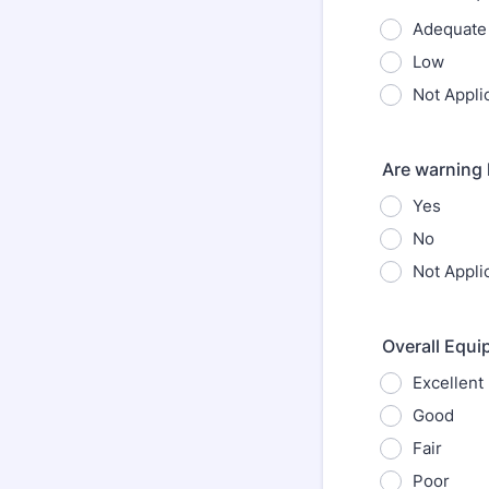
Adequate
Low
Not Appli
Are warning 
Yes
No
Not Appli
Overall Equi
Excellent
Good
Fair
Poor