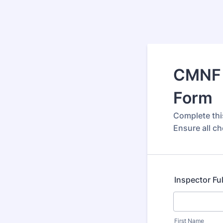
CMNF 
Form
Complete thi
Ensure all ch
Inspector Fu
First Name