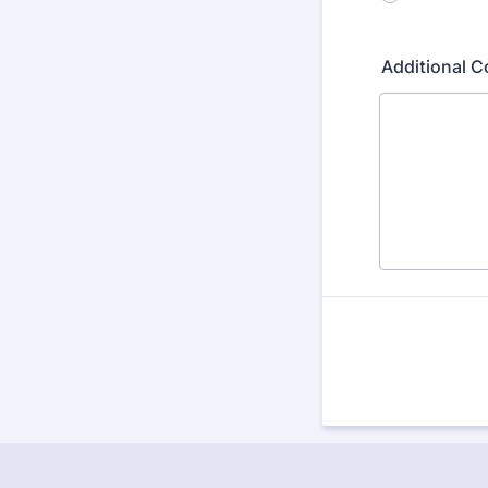
Additional 