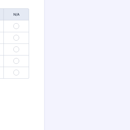
N/A
3
6
9
12
15