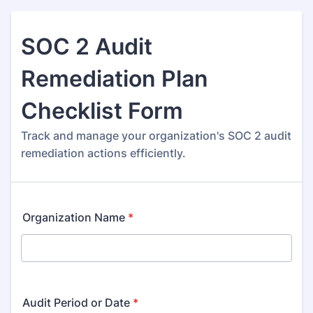
SOC 2 Audit
Remediation Plan
Checklist Form
Track and manage your organization's SOC 2 audit
remediation actions efficiently.
Organization Name
*
Audit Period or Date
*