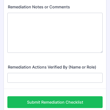
Remediation Notes or Comments
Remediation Actions Verified By (Name or Role)
Submit Remediation Checklist