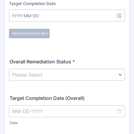
Overall Remediation Status
*
Target Completion Date (Overall)
Date