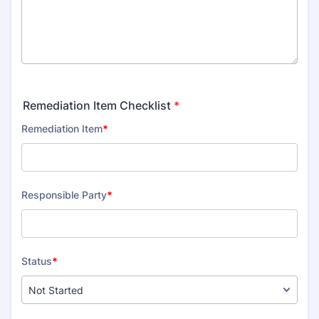
Remediation Item Checklist
*