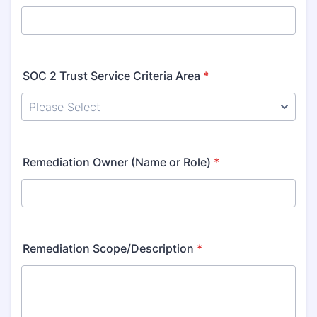
SOC 2 Trust Service Criteria Area
*
Remediation Owner (Name or Role)
*
Remediation Scope/Description
*