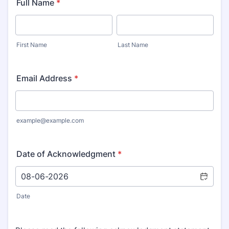
Full Name
*
First Name
Last Name
Email Address
*
example@example.com
Date of Acknowledgment
*
Date