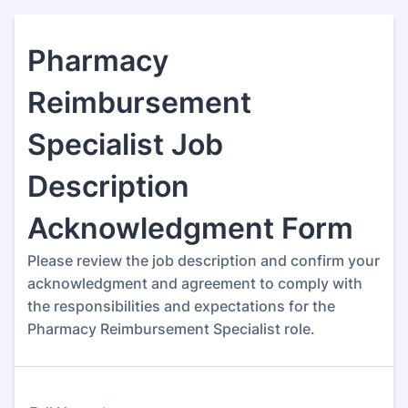
Pharmacy
Reimbursement
Specialist Job
Description
Acknowledgment Form
Please review the job description and confirm your
acknowledgment and agreement to comply with
the responsibilities and expectations for the
Pharmacy Reimbursement Specialist role.