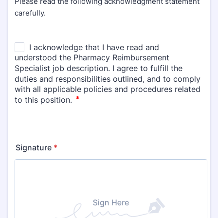
Please read the following acknowledgment statement
carefully.
Signature
*