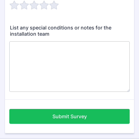
List any special conditions or notes for the
installation team
Submit Survey