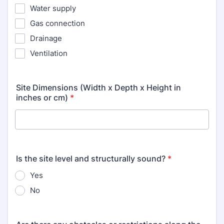
Water supply
Gas connection
Drainage
Ventilation
Site Dimensions (Width x Depth x Height in
inches or cm)
*
Is the site level and structurally sound?
*
Yes
No