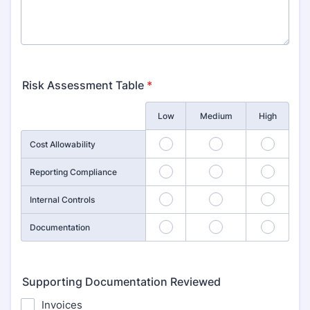
Risk Assessment Table
*
Rows
Low
Medium
High
1
2
3
Cost Allowability
4
5
6
Reporting Compliance
7
8
9
Internal Controls
10
11
12
Documentation
Supporting Documentation Reviewed
Invoices