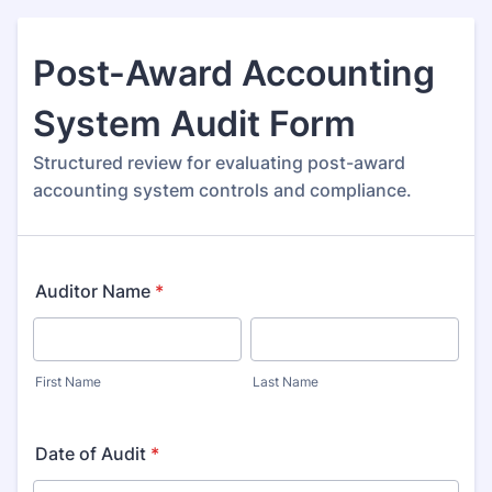
Post-Award Accounting
System Audit Form
Structured review for evaluating post-award
accounting system controls and compliance.
Auditor Name
*
First Name
Last Name
Date of Audit
*