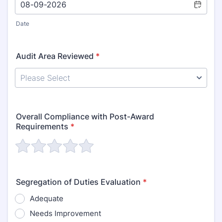
Date
Audit Area Reviewed
*
Overall Compliance with Post-Award
Requirements
*
Segregation of Duties Evaluation
*
Adequate
Needs Improvement