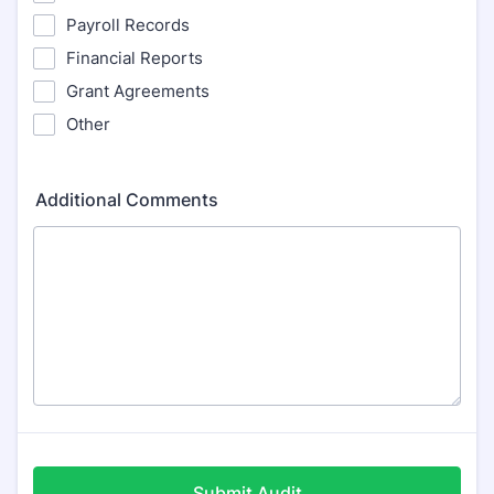
Payroll Records
Financial Reports
Grant Agreements
Other
Additional Comments
Submit Audit