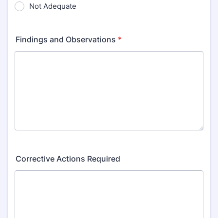
Not Adequate
Findings and Observations
*
Corrective Actions Required