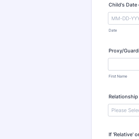
Child's Date 
Date
Proxy/Guard
First Name
Relationship
If 'Relative' 