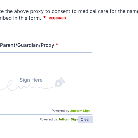
 Parent/Guardian/Proxy
*
Powered by
Jotform Sign
Clear
Powered by
Jotform Sign