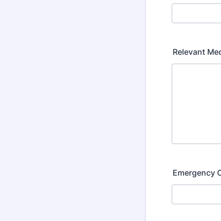
Relevant Med
Emergency 