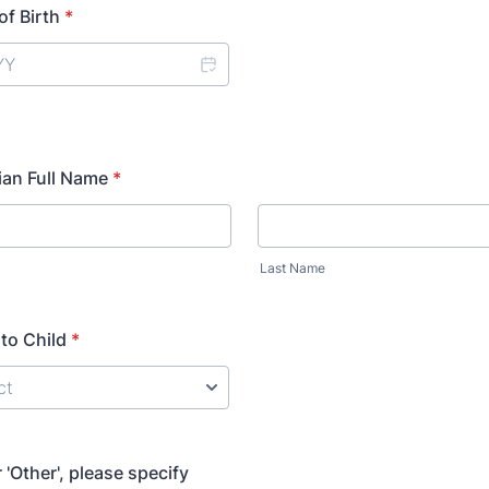
of Birth
*
ian Full Name
*
Last Name
 to Child
*
or 'Other', please specify