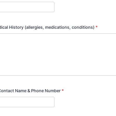
ical History (allergies, medications, conditions)
*
Contact Name & Phone Number
*