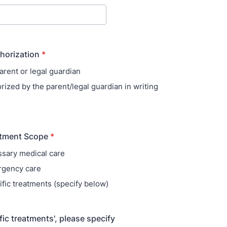
thorization
*
arent or legal guardian
rized by the parent/legal guardian in writing
atment Scope
*
sary medical care
rgency care
ific treatments (specify below)
ific treatments', please specify