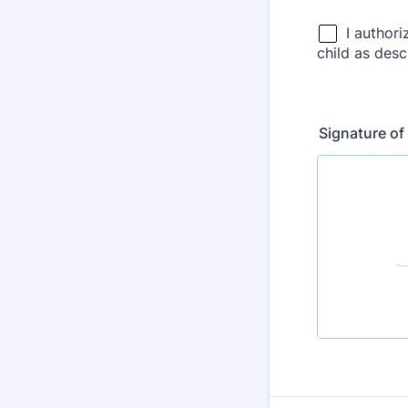
Signature of