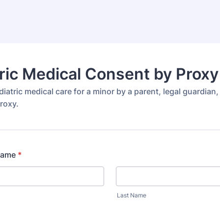
ric Medical Consent by Prox
iatric medical care for a minor by a parent, legal guardian,
roxy.
 Name
*
Last Name