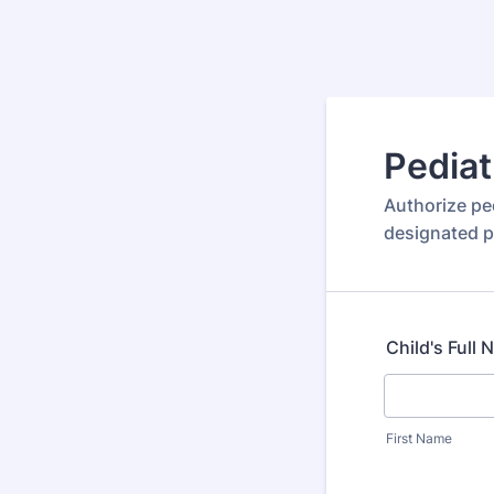
Pediat
Authorize ped
designated p
Child's Full
First Name