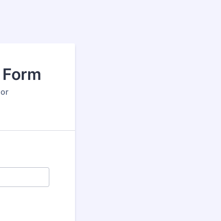
y Form
 or