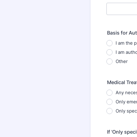
Basis for Au
I am the p
I am autho
Other
Medical Tre
Any neces
Only eme
Only spec
If 'Only spec