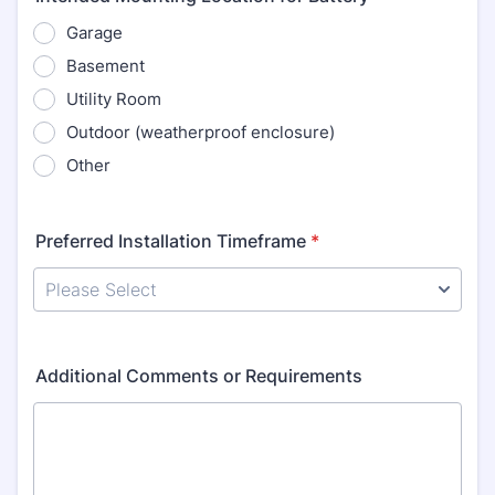
Garage
Basement
Utility Room
Outdoor (weatherproof enclosure)
Other
Preferred Installation Timeframe
*
Additional Comments or Requirements