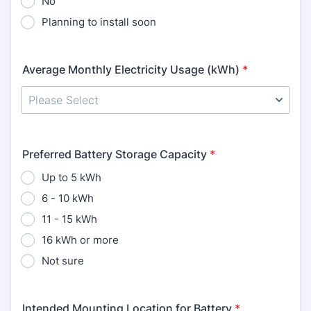
No
Planning to install soon
Average Monthly Electricity Usage (kWh)
*
Preferred Battery Storage Capacity
*
Up to 5 kWh
6 - 10 kWh
11 - 15 kWh
16 kWh or more
Not sure
Intended Mounting Location for Battery
*