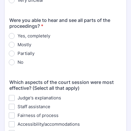
Very unclear
Were you able to hear and see all parts of the
proceedings?
*
Yes, completely
Mostly
Partially
No
Which aspects of the court session were most
effective? (Select all that apply)
Judge's explanations
Staff assistance
Fairness of process
Accessibility/accommodations