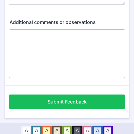
Additional comments or observations
Submit Feedback
A
A
A
A
A
A
A
A
A