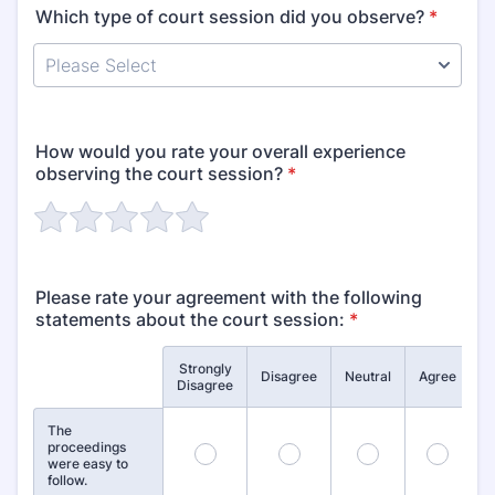
Which type of court session did you observe?
*
How would you rate your overall experience
observing the court session?
*
Please rate your agreement with the following
statements about the court session:
*
Strongly
S
Rows
Disagree
Neutral
Agree
Disagree
The
proceedings
1
2
3
4
were easy to
follow.