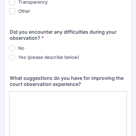
Transparency
Other
Did you encounter any difficulties during your
observation?
*
No
Yes (please describe below)
What suggestions do you have for improving the
court observation experience?