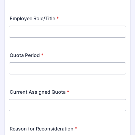
Employee Role/Title
*
Quota Period
*
Current Assigned Quota
*
Reason for Reconsideration
*