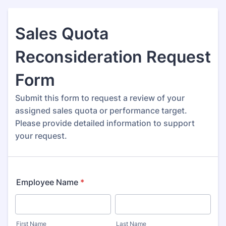
Sales Quota
Reconsideration Request
Form
Submit this form to request a review of your
assigned sales quota or performance target.
Please provide detailed information to support
your request.
Employee Name
*
First Name
Last Name