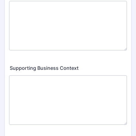
Supporting Business Context