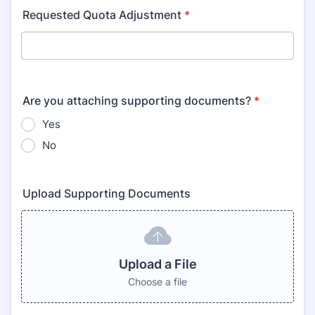
Requested Quota Adjustment
*
Are you attaching supporting documents?
*
Yes
No
Upload Supporting Documents
Upload a File
Choose a file