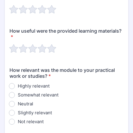
How useful were the provided learning materials?
*
How relevant was the module to your practical
work or studies?
*
Highly relevant
Somewhat relevant
Neutral
Slightly relevant
Not relevant