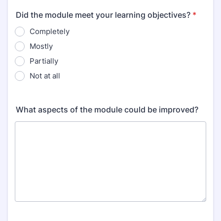
Did the module meet your learning objectives?
*
Completely
Mostly
Partially
Not at all
What aspects of the module could be improved?