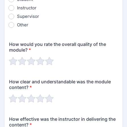
Instructor
Supervisor
Other
How would you rate the overall quality of the
module?
*
How clear and understandable was the module
content?
*
How effective was the instructor in delivering the
content?
*