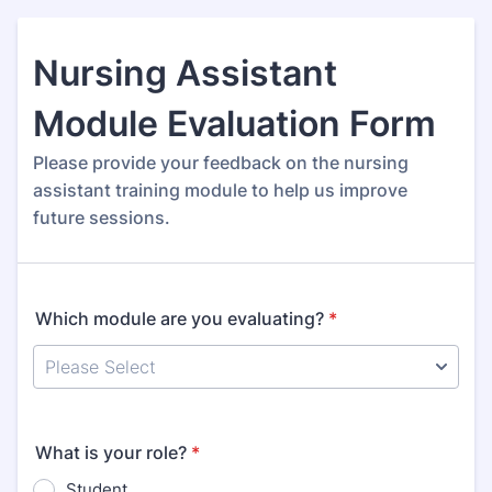
Nursing Assistant
Module Evaluation Form
Please provide your feedback on the nursing
assistant training module to help us improve
future sessions.
Which module are you evaluating?
*
What is your role?
*
Student