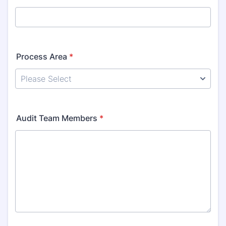
Process Area
*
Audit Team Members
*