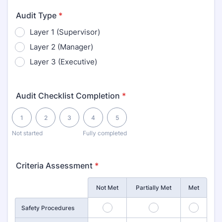
Audit Type
*
Layer 1 (Supervisor)
Layer 2 (Manager)
Layer 3 (Executive)
Audit Checklist Completion
*
1 is Not started, 5 is Fully completed
1
2
3
4
5
Not started
Fully completed
Criteria Assessment
*
Rows
Not Met
Partially Met
Met
1
2
3
Safety Procedures