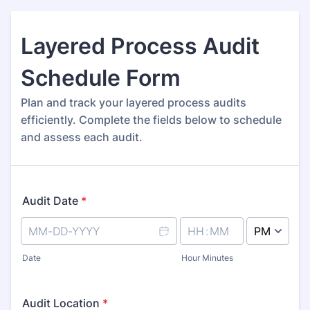
Layered Process Audit
Schedule Form
Plan and track your layered process audits
efficiently. Complete the fields below to schedule
and assess each audit.
Audit Date
*
AM/PM Option
Date
Hour Minutes
Audit Location
*