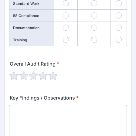
4
5
6
Standard Work
7
8
9
5S Compliance
10
11
12
Documentation
13
14
15
Training
Overall Audit Rating
*
Key Findings / Observations
*