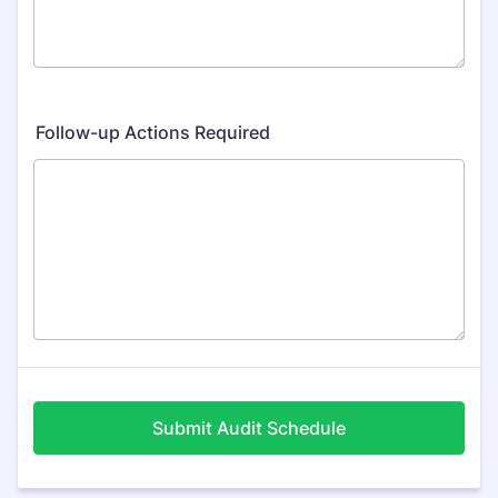
Follow-up Actions Required
Submit Audit Schedule