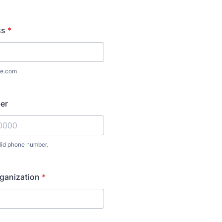
ss
*
e.com
er
lid phone number.
) 000-0000.
anization
*