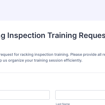
g Inspection Training Reques
equest for racking inspection training. Please provide all r
lp us organize your training session efficiently.
Last Name