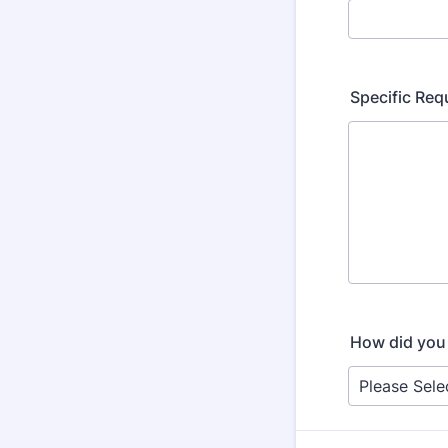
Specific Re
How did you 