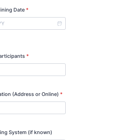
aining Date
*
rticipants
*
ation (Address or Online)
*
ing System (if known)