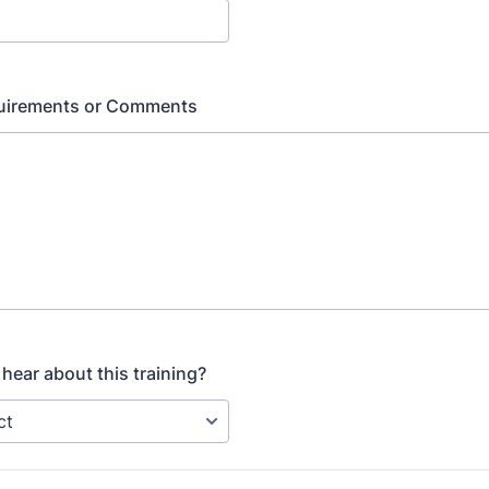
quirements or Comments
hear about this training?