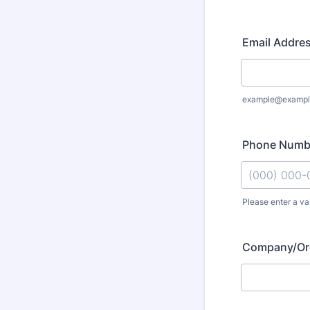
Email Addre
example@exampl
Phone Numb
Please enter a va
Format: (000
Company/Org