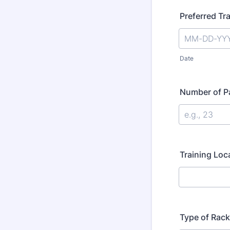
Preferred Tr
Date
Number of Pa
Training Loc
Type of Rack