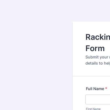
Rackin
Form
Submit your r
details to he
Full Name
*
First Name