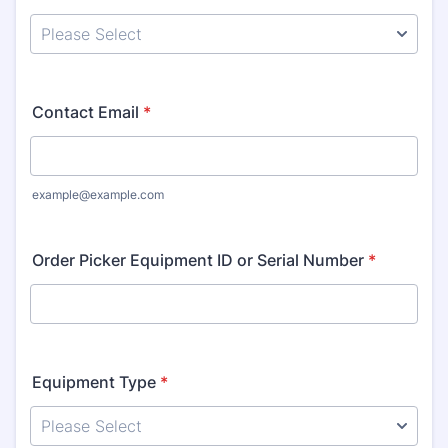
Contact Email
*
example@example.com
Order Picker Equipment ID or Serial Number
*
Equipment Type
*