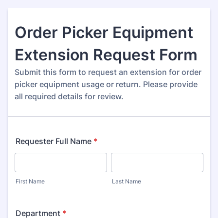
Order Picker Equipment
Extension Request Form
Submit this form to request an extension for order
picker equipment usage or return. Please provide
all required details for review.
Requester Full Name
*
First Name
Last Name
Department
*