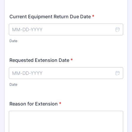
Current Equipment Return Due Date
*
Date
Requested Extension Date
*
Date
Reason for Extension
*