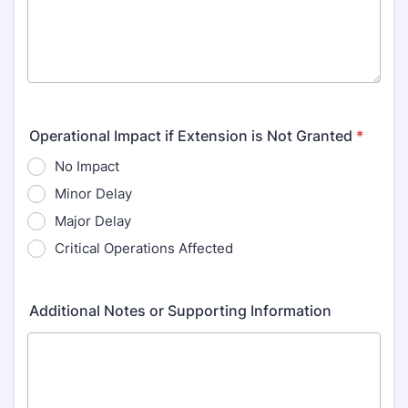
Operational Impact if Extension is Not Granted
*
No Impact
Minor Delay
Major Delay
Critical Operations Affected
Additional Notes or Supporting Information