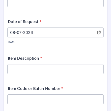
Date of Request
*
Date
Item Description
*
Item Code or Batch Number
*