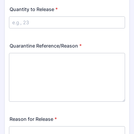
Quantity to Release
*
Quarantine Reference/Reason
*
Reason for Release
*