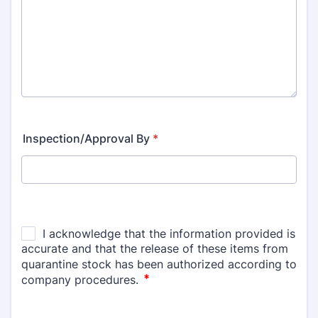
Inspection/Approval By
*