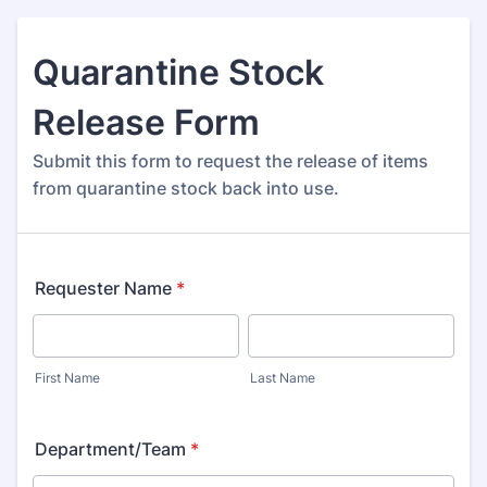
Quarantine Stock
Release Form
Submit this form to request the release of items
from quarantine stock back into use.
Requester Name
*
First Name
Last Name
Department/Team
*