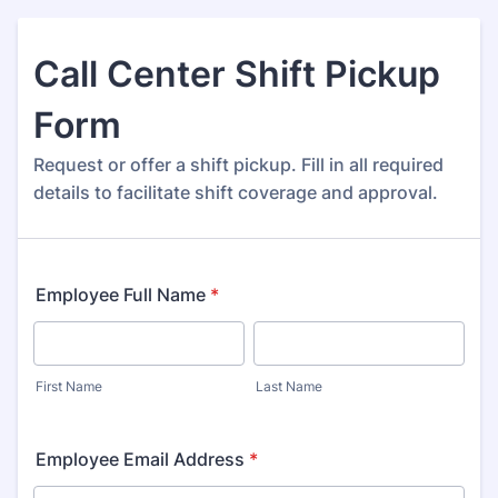
Call Center Shift Pickup
Form
Request or offer a shift pickup. Fill in all required
details to facilitate shift coverage and approval.
Employee Full Name
*
First Name
Last Name
Employee Email Address
*