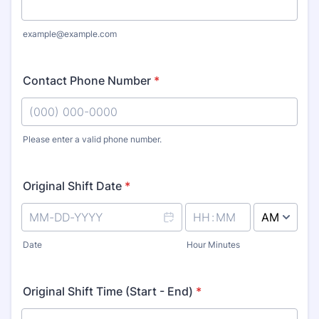
example@example.com
Contact Phone Number
*
Please enter a valid phone number.
Format: (000) 000-0000.
Original Shift Date
*
AM/PM Option
Date
Hour Minutes
Original Shift Time (Start - End)
*