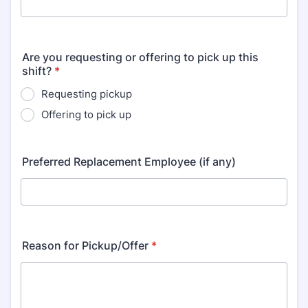
Are you requesting or offering to pick up this
shift?
*
Requesting pickup
Offering to pick up
Preferred Replacement Employee (if any)
Reason for Pickup/Offer
*