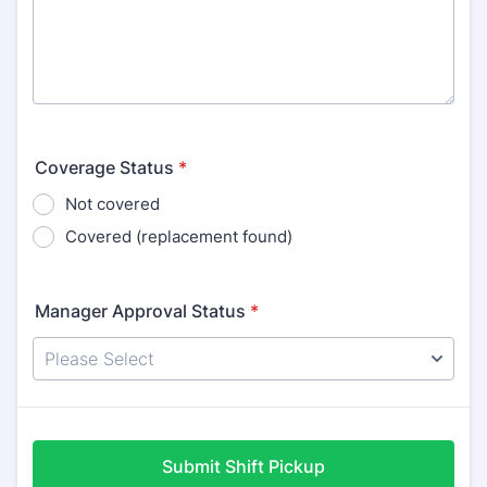
Coverage Status
*
Not covered
Covered (replacement found)
Manager Approval Status
*
Submit Shift Pickup