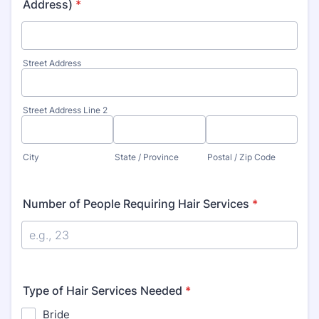
Address)
*
Street Address
Street Address Line 2
City
State / Province
Postal / Zip Code
Number of People Requiring Hair Services
*
Type of Hair Services Needed
*
Bride