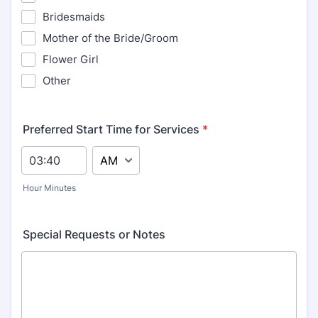
Bridesmaids
Mother of the Bride/Groom
Flower Girl
Other
Preferred Start Time for Services
*
AM/PM Option
Hour Minutes
Special Requests or Notes