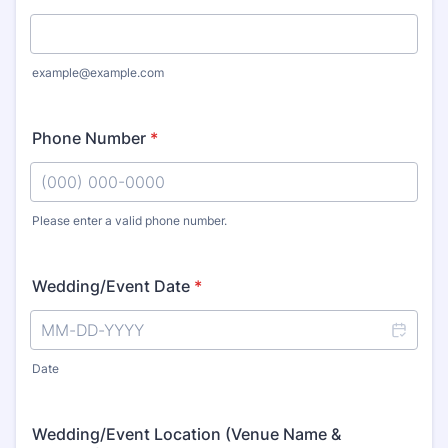
example@example.com
Phone Number
*
Please enter a valid phone number.
Format: (000) 000-0000.
Wedding/Event Date
*
Date
Wedding/Event Location (Venue Name &