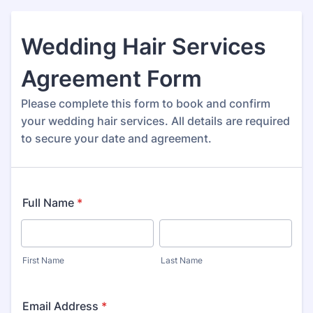
Wedding Hair Services
Agreement Form
Please complete this form to book and confirm
your wedding hair services. All details are required
to secure your date and agreement.
Full Name
*
First Name
Last Name
Email Address
*