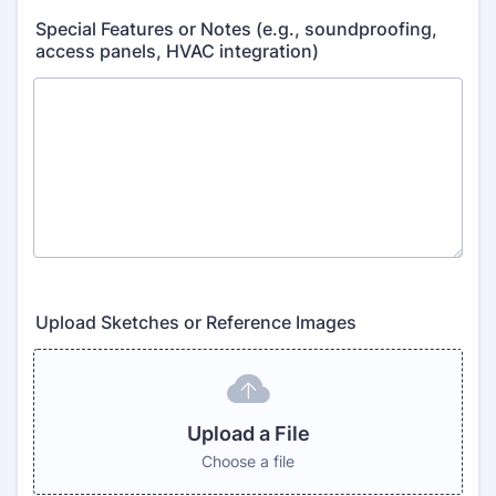
Special Features or Notes (e.g., soundproofing,
access panels, HVAC integration)
Upload Sketches or Reference Images
Upload a File
Choose a file