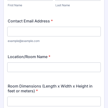
First Name
Last Name
Contact Email Address
*
example@example.com
Location/Room Name
*
Room Dimensions (Length x Width x Height in
feet or meters)
*