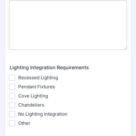
Lighting Integration Requirements
Recessed Lighting
Pendant Fixtures
Cove Lighting
Chandeliers
No Lighting Integration
Other