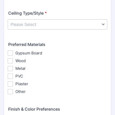
Ceiling Type/Style
*
Preferred Materials
Gypsum Board
Wood
Metal
PVC
Plaster
Other
Finish & Color Preferences