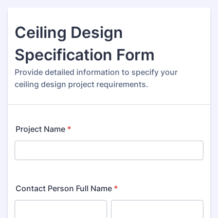
Ceiling Design
Specification Form
Provide detailed information to specify your
ceiling design project requirements.
Project Name
*
Contact Person Full Name
*