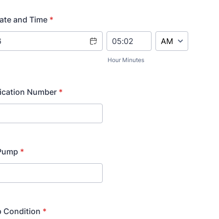
ate and Time
*
AM/PM Option
Hour Minutes
fication Number
*
 Pump
*
p Condition
*