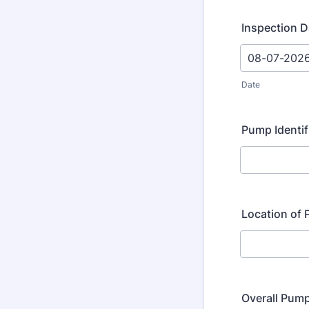
Inspection D
Date
Pump Identi
Location of
Overall Pum