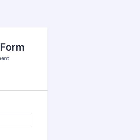
 Form
nent