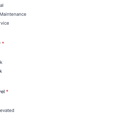
al
 Maintenance
rvice
y
*
ak
k
vel
*
levated