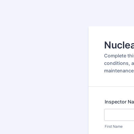
Nuclea
Complete thi
conditions, 
maintenance
Inspector N
First Name