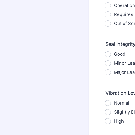
Operation
Requires
Out of Se
Seal Integrit
Good
Minor Le
Major Lea
Vibration Le
Normal
Slightly E
High