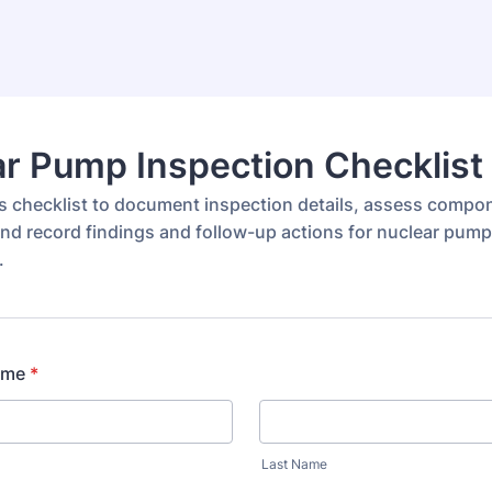
r Pump Inspection Checklist
s checklist to document inspection details, assess compo
and record findings and follow-up actions for nuclear pump
.
ame
*
Last Name