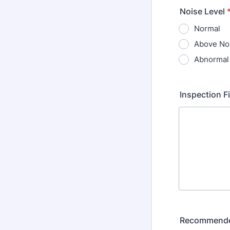
Noise Level
Normal
Above No
Abnormal
Inspection F
Recommende