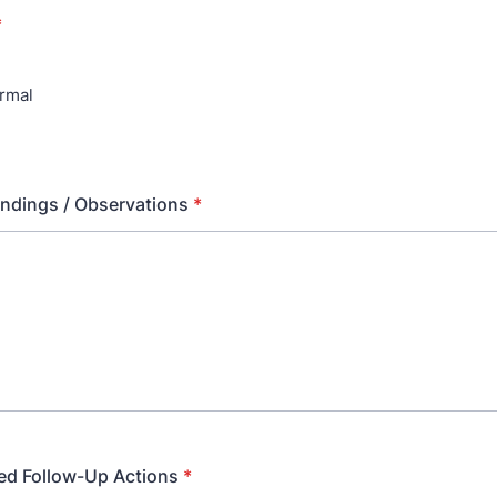
*
rmal
indings / Observations
*
d Follow-Up Actions
*