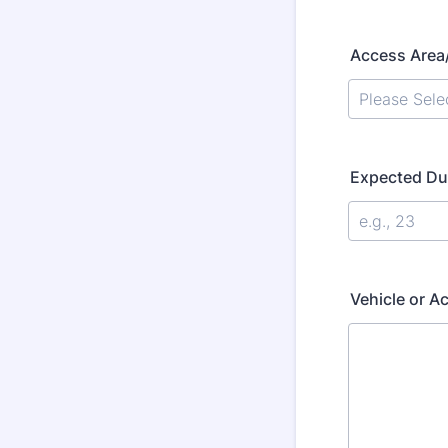
Access Area
Expected Dur
Vehicle or Ac