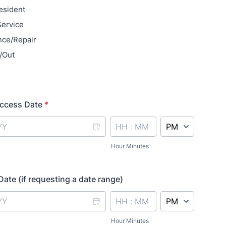
Resident
Service
nce/Repair
/Out
ccess Date
*
AM/PM Option
Hour Minutes
ate (if requesting a date range)
AM/PM Option
Hour Minutes