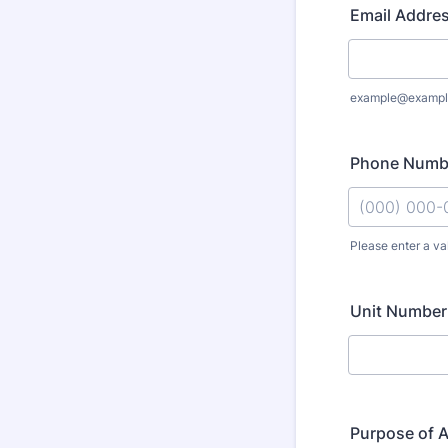
Email Addre
example@exampl
Phone Numb
Please enter a va
Format: (000
Unit Number 
Purpose of 