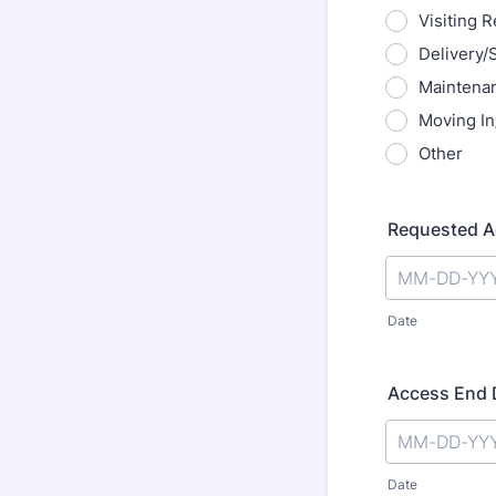
Visiting 
Delivery/
Maintena
Moving In
Other
Requested A
Date
Access End D
Date