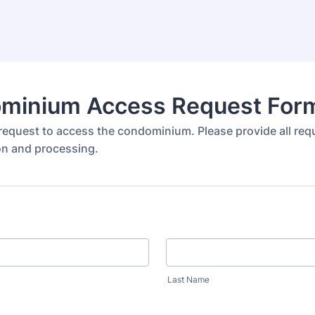
minium Access Request For
request to access the condominium. Please provide all requ
ion and processing.
Last Name