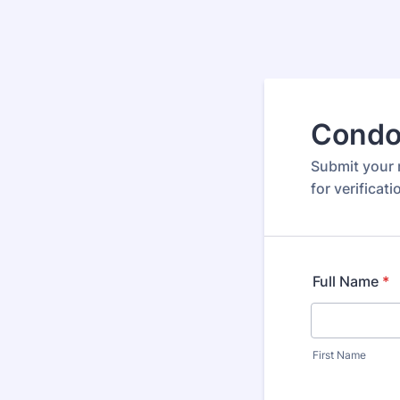
Condo
Submit your 
for verificat
Full Name
*
First Name