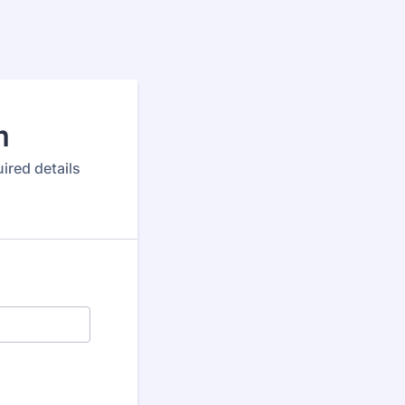
m
ired details