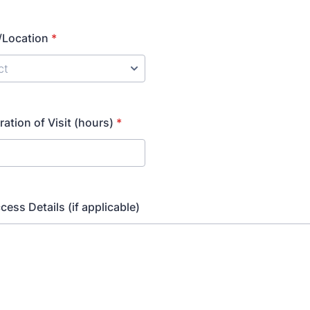
/Location
*
ation of Visit (hours)
*
cess Details (if applicable)