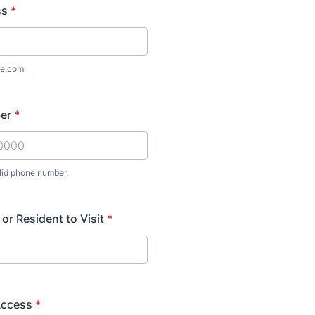
ss
*
e.com
er
*
lid phone number.
) 000-0000.
or Resident to Visit
*
Access
*