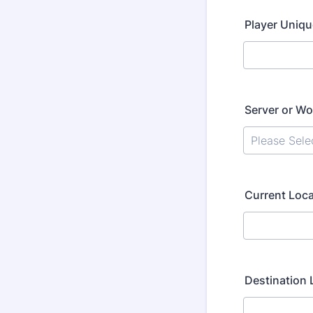
Player Uniqu
Server or Wo
Current Loca
Destination 