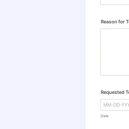
Reason for T
Requested T
Date