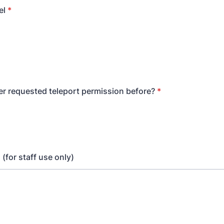
el
*
er requested teleport permission before?
*
(for staff use only)