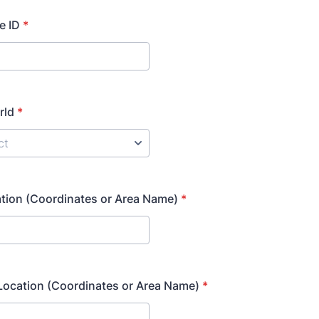
e ID
*
rld
*
tion (Coordinates or Area Name)
*
Location (Coordinates or Area Name)
*