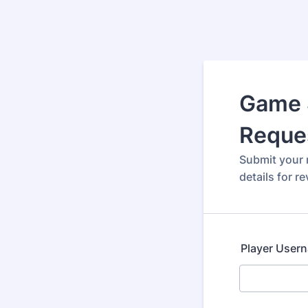
Game 
Reque
Submit your r
details for re
Player User