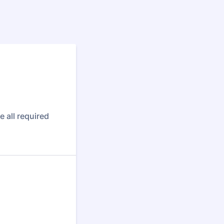
 all required