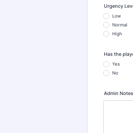
Urgency Lev
Low
Normal
High
Has the play
Yes
No
Admin Notes 