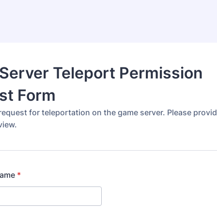
Server Teleport Permission
st Form
equest for teleportation on the game server. Please provide
view.
name
*