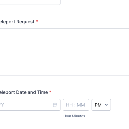
eleport Request
*
eleport Date and Time
*
AM/PM Option
Hour Minutes