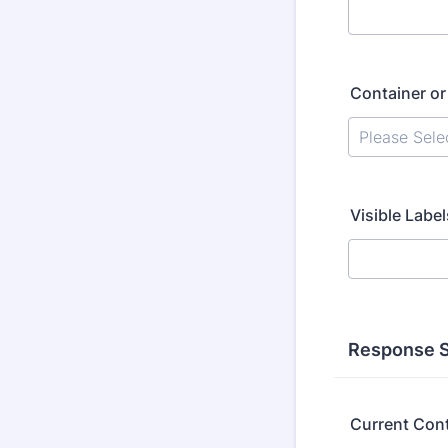
Container o
Visible Label
Response S
Current Con