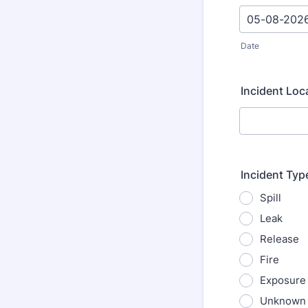
Date
Incident Loc
Incident Typ
Spill
Leak
Release
Fire
Exposure
Unknown 