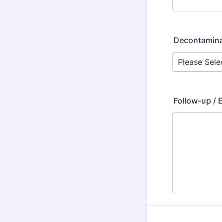
Decontaminat
Follow-up / 