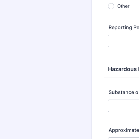
Other
Reporting P
Hazardous 
Substance o
Approximate