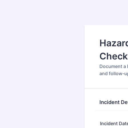
Hazard
Checkl
Document a h
and follow-u
Incident De
Incident Dat