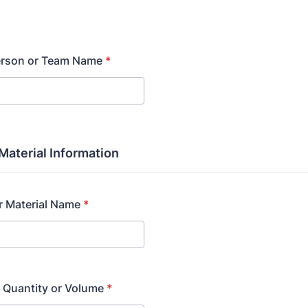
erson or Team Name
*
Material Information
r Material Name
*
 Quantity or Volume
*