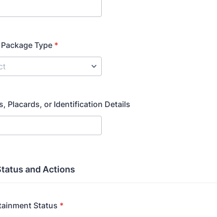
r Package Type
*
s, Placards, or Identification Details
tatus and Actions
tainment Status
*