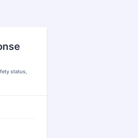
onse
fety status,