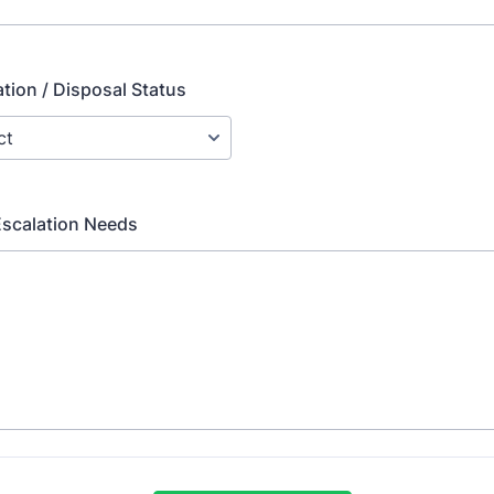
ion / Disposal Status
Escalation Needs