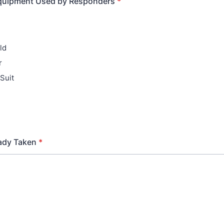
Equipment Used by Responders
*
ld
r
Suit
ady Taken
*