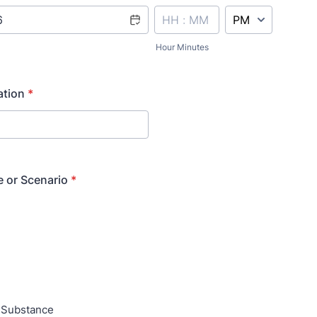
AM/PM Option
Hour Minutes
ation
*
e or Scenario
*
Substance