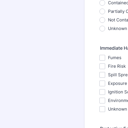
Containe
Partially
Not Cont
Unknown
Immediate H
Fumes
Fire Risk
Spill Spr
Exposure 
Ignition 
Environme
Unknown