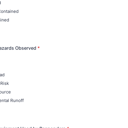
d
 Contained
ained
azards Observed
*
ead
Risk
Source
ntal Runoff