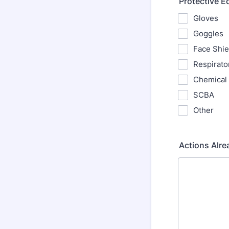
Protective 
Gloves
Goggles
Face Shie
Respirato
Chemical 
SCBA
Other
Actions Alre