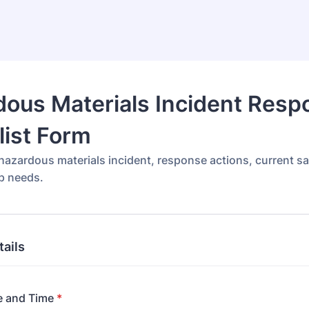
ous Materials Incident Resp
ist Form
azardous materials incident, response actions, current sa
p needs.
tails
e and Time
*