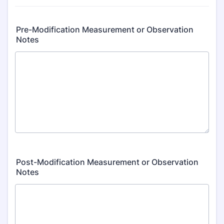
Pre-Modification Measurement or Observation
Notes
Post-Modification Measurement or Observation
Notes