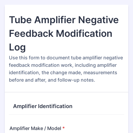
Tube Amplifier Negative
Feedback Modification
Log
Use this form to document tube amplifier negative
feedback modification work, including amplifier
identification, the change made, measurements
before and after, and follow-up notes.
Amplifier Identification
Amplifier Make / Model
*