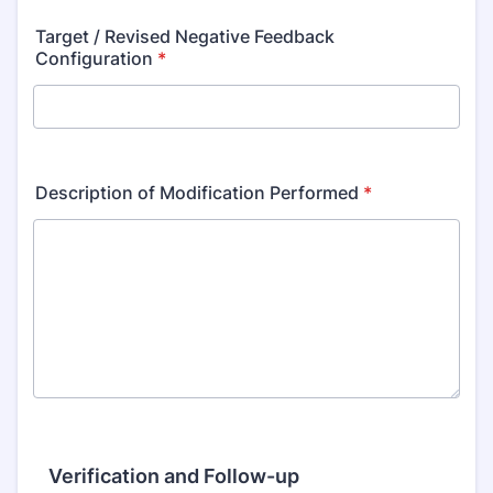
Target / Revised Negative Feedback
Configuration
*
Description of Modification Performed
*
Verification and Follow-up