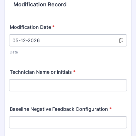
Modification Record
Modification Date
*
Date
Technician Name or Initials
*
Baseline Negative Feedback Configuration
*