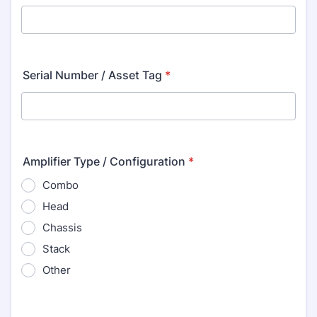
Serial Number / Asset Tag
*
Amplifier Type / Configuration
*
Combo
Head
Chassis
Stack
Other