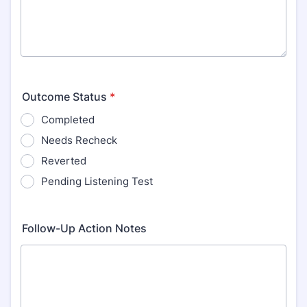
Outcome Status
*
Completed
Needs Recheck
Reverted
Pending Listening Test
Follow-Up Action Notes