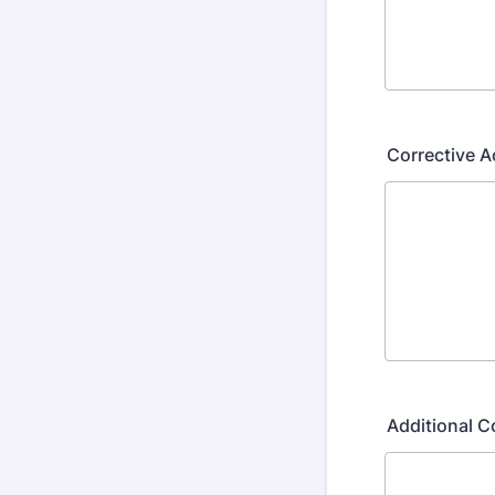
Corrective 
Additional 