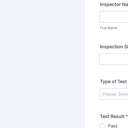
Inspector N
First Name
Inspection Si
Type of Test
Test Result
*
Pass