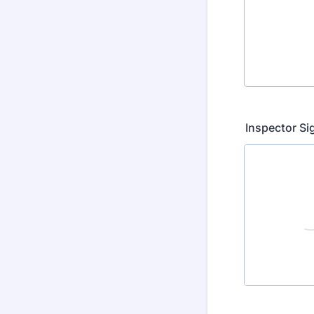
Inspector Si