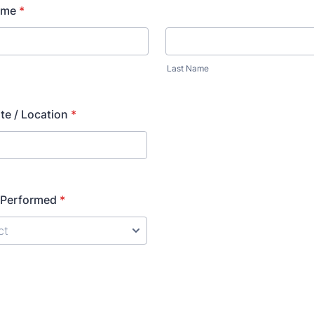
ame
*
Last Name
te / Location
*
 Performed
*