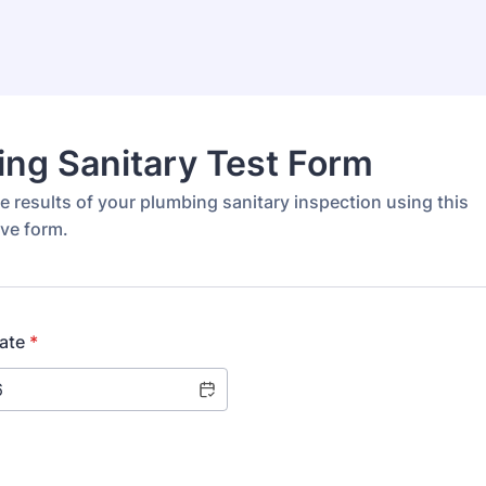
ng Sanitary Test Form
 results of your plumbing sanitary inspection using this
ve form.
ate
*