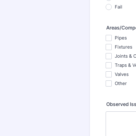
Fail
Areas/Compo
Pipes
Fixtures
Joints & 
Traps & V
Valves
Other
Observed Iss