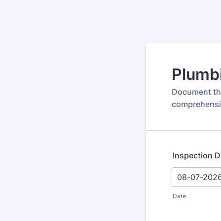
Plumbi
Document the
comprehensi
Inspection D
Date