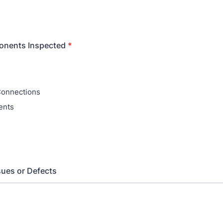
nents Inspected
*
Connections
ents
ues or Defects