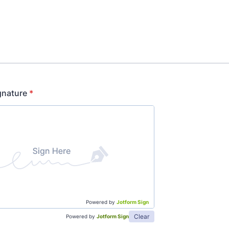
gnature
*
Powered by
Jotform Sign
Clear
Powered by
Jotform Sign