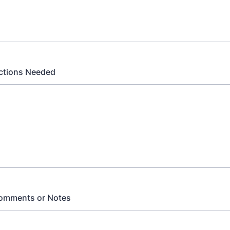
Actions Needed
Comments or Notes