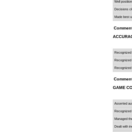
Well positio
Decisions cl
Made best u
Comment
ACCURAC
Recognized "
Recognized 
Recognized s
Comment
GAME C
Asserted aut
Recognized 
Managed the
Dealt with i