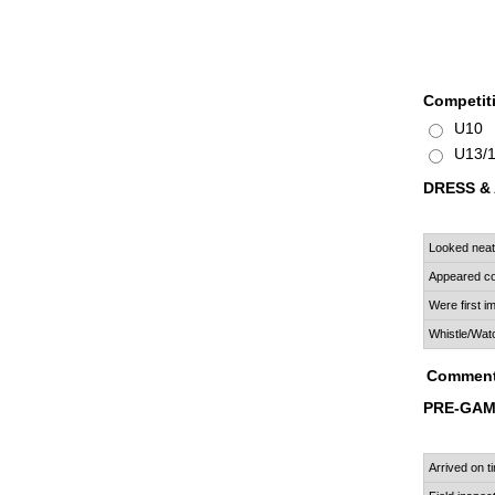
Competit
U10
U13/
DRESS &
Looked neat
Appeared co
Were first 
Whistle/Wat
Comment
PRE-GA
Arrived on t