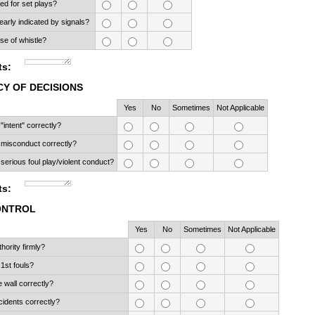
ned for set plays?
early indicated by signals?
se of whistle?
s:
Y OF DECISIONS
Rows
Yes
No
Sometimes
Not Applicable
intent" correctly?
misconduct correctly?
erious foul play/violent conduct?
s:
ONTROL
Rows
Yes
No
Sometimes
Not Applicable
hority firmly?
1st fouls?
 wall correctly?
ncidents correctly?