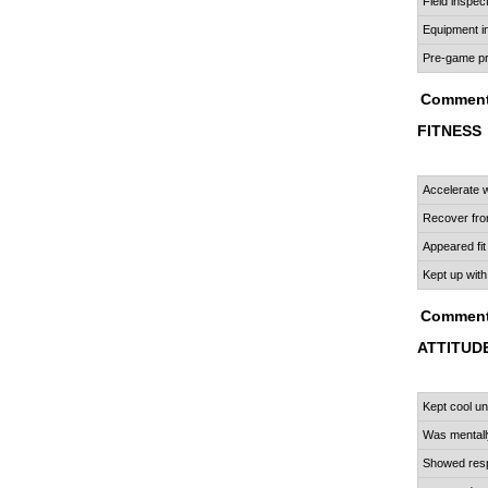
Field inspec
Equipment i
Pre-game pr
Comment
FITNESS
Accelerate
Recover fro
Appeared fit
Kept up with
Comment
ATTITUD
R
Kept cool u
Was mentall
Showed resp