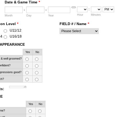
Date & Game Time
*
:
-
-
Date Picker Icon
AM/PM Opt
Hour
Minutes
Month
Day
Year
ion Level
*
FIELD # / Name
*
U11/12
14
U16/18
 APPEARANCE
Rows
Yes
No
 & well groomed?
nfident?
impressions good?
ch?
s:
ME
Rows
Yes
No
ime?