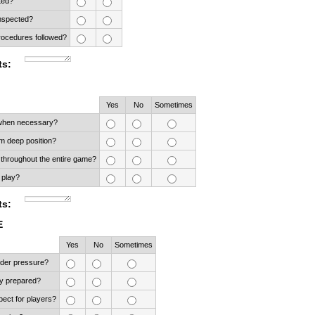
ted?
nspected?
ocedures followed?
s:
Rows
Yes
No
Sometimes
 when necessary?
m deep position?
 throughout the entire game?
 play?
s:
E
ows
Yes
No
Sometimes
nder pressure?
y prepared?
ect for players?