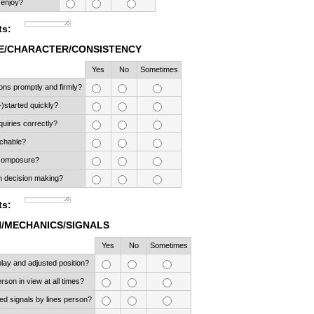
 enjoy?
s:
/CHARACTER/CONSISTENCY
Rows
Yes
No
Sometimes
ons promptly and firmly?
-)started quickly?
quiries correctly?
chable?
 composure?
n decision making?
s:
N/MECHANICS/SIGNALS
Rows
Yes
No
Sometimes
play and adjusted position?
rson in view at all times?
d signals by lines person?