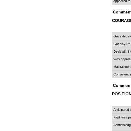
appeared to
Comment
COURAGE
Gave decisi
Got play (re
Dealt with in
Was approa
Maintained
Consistent i
Comment
POSITIO
Anticipated 
Kept lines pe
Acknowledge