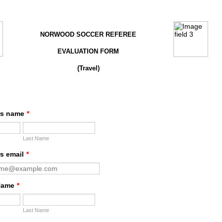
NORWOOD SOCCER REFEREE
EVALUATION FORM
(Travel)
rs name
*
Last Name
s email
*
Name
*
Last Name