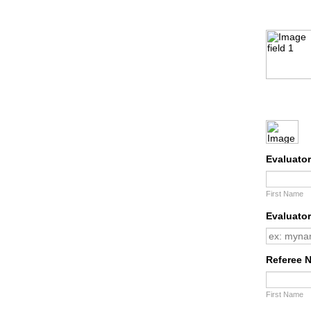
Evaluato
First Name
Evaluator
Referee 
First Name