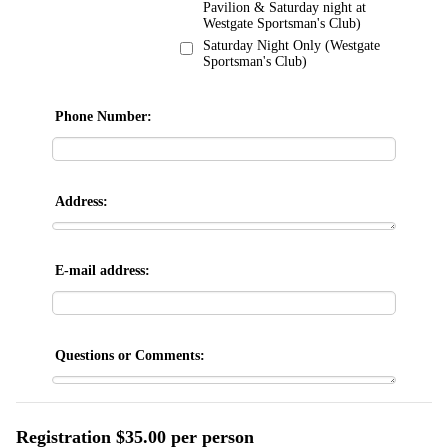
Pavilion & Saturday night at
Westgate Sportsman's Club)
Saturday Night Only (Westgate
Sportsman's Club)
Phone Number:
Address:
E-mail address:
Questions or Comments:
Registration $35.00 per person