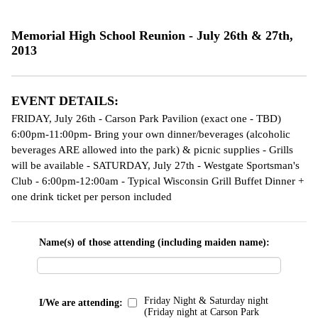
Memorial High School Reunion - July 26th & 27th,
2013
EVENT DETAILS:
FRIDAY, July 26th - Carson Park Pavilion (exact one - TBD)
6:00pm-11:00pm- Bring your own dinner/beverages (alcoholic
beverages ARE allowed into the park) & picnic supplies - Grills
will be available - SATURDAY, July 27th - Westgate Sportsman's
Club - 6:00pm-12:00am - Typical Wisconsin Grill Buffet Dinner +
one drink ticket per person included
Name(s) of those attending (including maiden name):
Friday Night & Saturday night
I/We are attending:
(Friday night at Carson Park