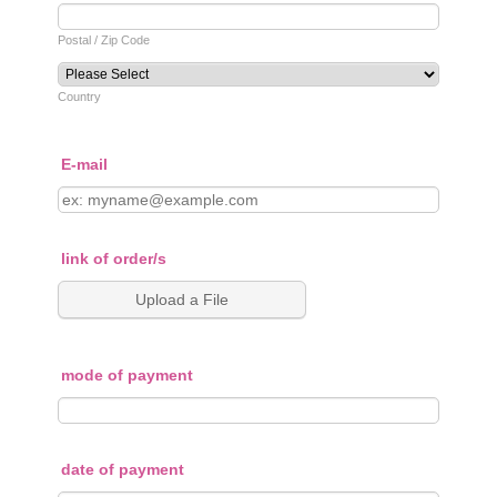
Postal / Zip Code
Country
E-mail
link of order/s
Upload a File
mode of payment
date of payment