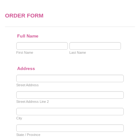
ORDER FORM
Full Name
First Name
Last Name
Address
Street Address
Street Address Line 2
City
State / Province