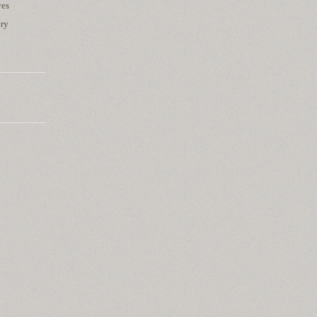
yes
ery