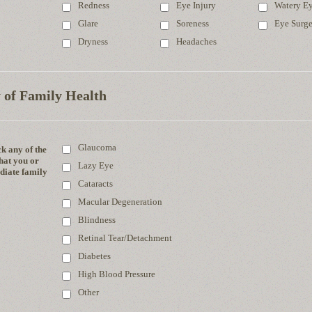
Redness
Eye Injury
Watery E
Glare
Soreness
Eye Surg
Dryness
Headaches
 of Family Health
Glaucoma
k any of the
hat you or
Lazy Eye
iate family
Cataracts
Macular Degeneration
Blindness
Retinal Tear/Detachment
Diabetes
High Blood Pressure
Other