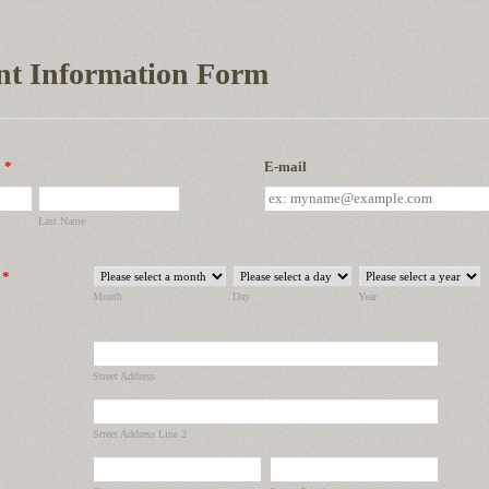
nt Information Form
*
E-mail
Last Name
*
Month
Day
Year
Street Address
Street Address Line 2