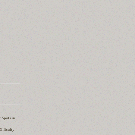
r Spots in
ifficulty