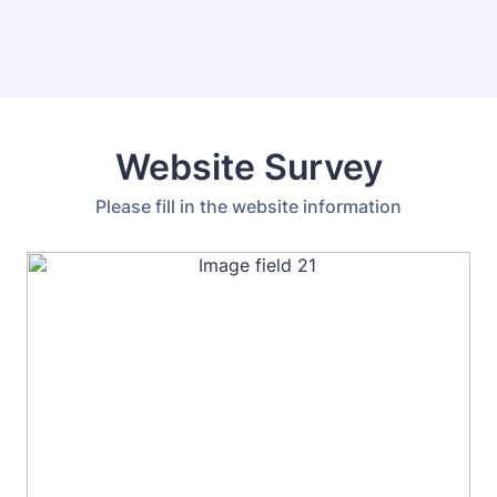
Website Survey
Please fill in the website information