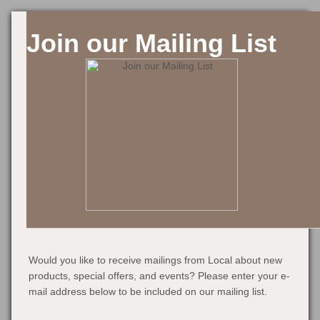
Join our Mailing List
Would you like to receive mailings from Local about new
products, special offers, and events? Please enter your e-
mail address below to be included on our mailing list.