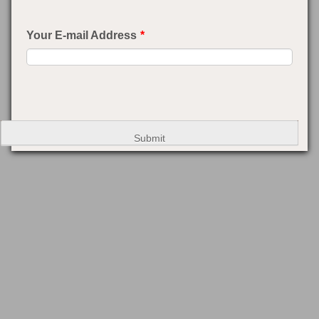
Your E-mail Address
*
Submit