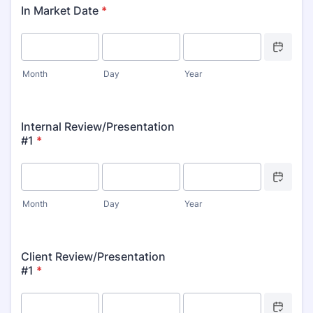
In Market Date
*
Date Picker 
Month
Day
Year
Internal Review/Presentation
#1
*
Date Picker 
Month
Day
Year
Client Review/Presentation
#1
*
Date Picker 