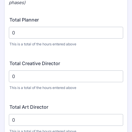
phases)
Total Planner
This is a total of the hours entered above
Total Creative Director
This is a total of the hours entered above
Total Art Director
This is a total of the hours entered above