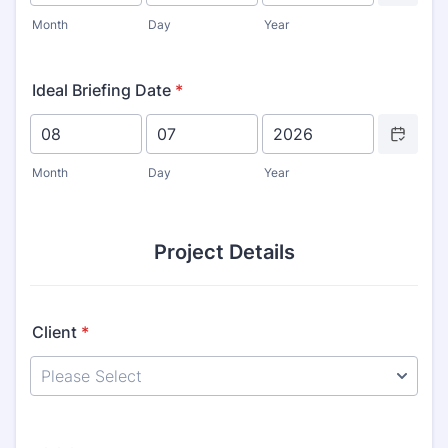
Month
Day
Year
Ideal Briefing Date
*
Date Picker 
Month
Day
Year
Project Details
Client
*