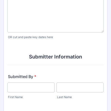
OR cut and paste key dates here
Submitter Information
Submitted By
*
First Name
Last Name