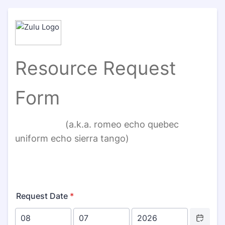
Resource Request
Form
(a.k.a. romeo echo quebec
uniform echo sierra tango)
Request Date
*
Date Picker 