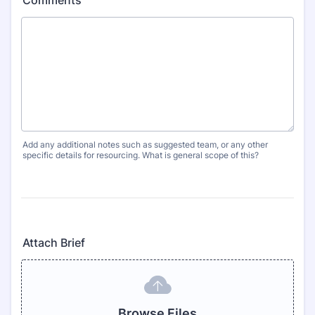
Comments
Add any additional notes such as suggested team, or any other
specific details for resourcing. What is general scope of this?
Attach Brief
Browse Files