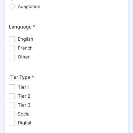
Adaptation
Language
*
English
French
Other
Tier Type
*
Tier 1
Tier 2
Tier 3
Social
Digital