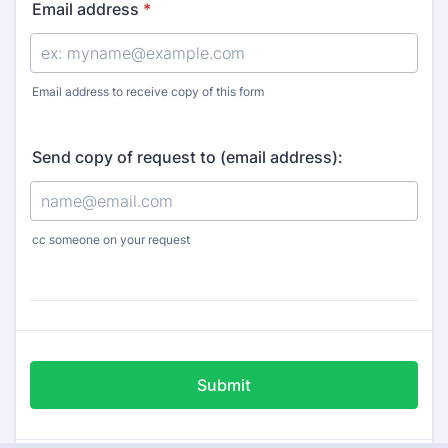
Email address
*
Email address to receive copy of this form
Send copy of request to (email address):
cc someone on your request
Submit