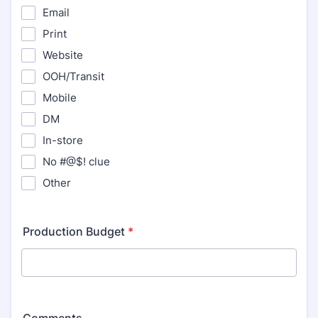
Email
Print
Website
OOH/Transit
Mobile
DM
In-store
No #@$! clue
Other
Production Budget
*