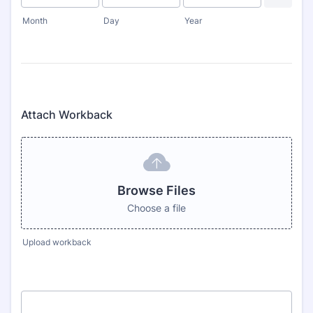
Month
Day
Year
Attach Workback
Browse Files
Choose a file
Upload workback
1