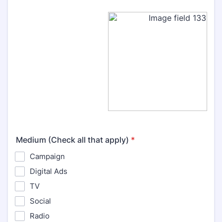
Medium (Check all that apply)
*
Campaign
Digital Ads
TV
Social
Radio