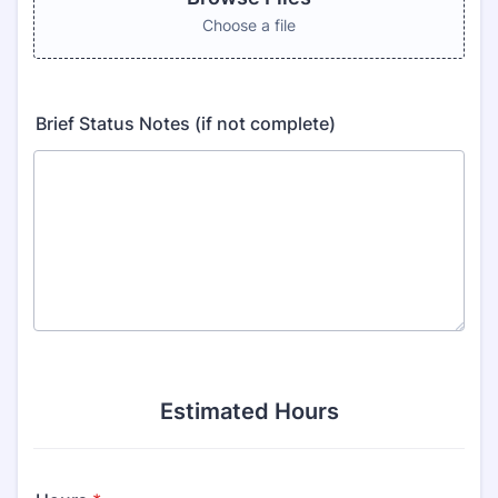
Choose a file
Brief Status Notes (if not complete)
Estimated Hours