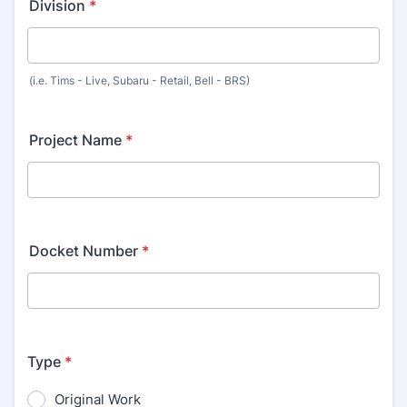
Division
*
(i.e. Tims - Live, Subaru - Retail, Bell - BRS)
Project Name
*
Docket Number
*
Type
*
Original Work