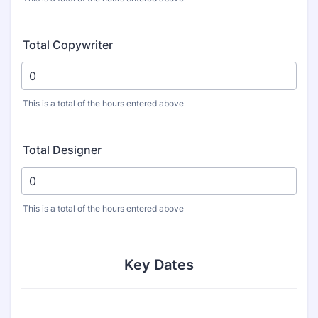
Total Copywriter
This is a total of the hours entered above
Total Designer
This is a total of the hours entered above
Key Dates