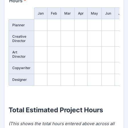
Hours
*
Rows
Jan
Feb
Mar
Apr
May
Jun
July
Planner
Creative
Director
Art
Director
Copywriter
Designer
Total Estimated Project Hours
(This shows the total hours entered above across all