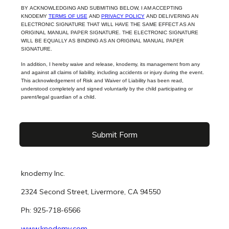
BY ACKNOWLEDGING AND SUBMITING BELOW, I AM ACCEPTING
KNODEMY
TERMS OF USE
AND
PRIVACY POLICY
AND DELIVERING AN
ELECTRONIC SIGNATURE THAT WILL HAVE THE SAME EFFECT AS AN
ORIGINAL MANUAL PAPER SIGNATURE. THE ELECTRONIC SIGNATURE
WILL BE EQUALLY AS BINDING AS AN ORIGINAL MANUAL PAPER
SIGNATURE.
In addition, I hereby waive and release, knodemy, its management from any
and against all claims of liability, including accidents or injury during the event.
This acknowledgement of Risk and Waiver of Liability has been read,
understood completely and signed voluntarily by the child participating or
parent/legal guardian of a child.
Submit Form
knodemy Inc.
2324 Second Street, Livermore, CA 94550
Ph: 925-718-6566
www.knodemy.com