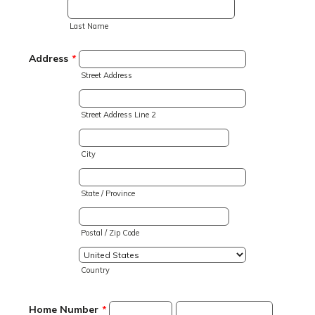
Last Name
Address
*
Street Address
Street Address Line 2
City
State / Province
Postal / Zip Code
Country
Home Number
*