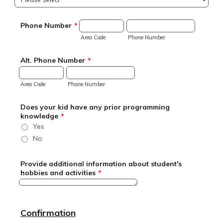
Phone Number
*
Area Code
Phone Number
Alt. Phone Number
*
Area Code
Phone Number
Does your kid have any prior programming
knowledge
*
Yes
No
Provide additional information about student's
hobbies and activities
*
Confirmation