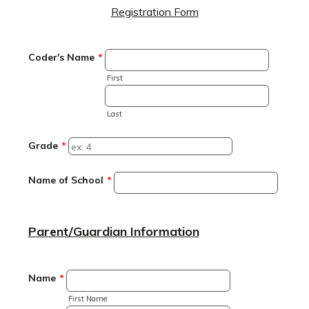
Registration Form
Coder's Name
*
First
Last
Grade
*
Name of School
*
Parent/Guardian Information
Name
*
First Name