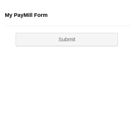
My PayMill Form
Submit