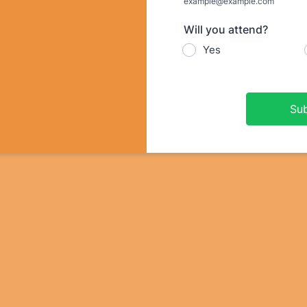
example@example.com
Will you attend?
Yes
Su