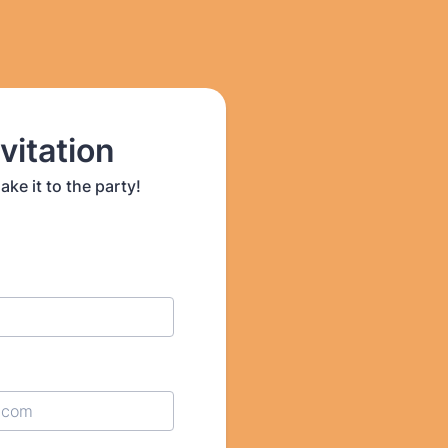
vitation
e it to the party!