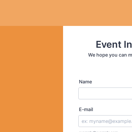
Event In
We hope you can mak
Name
E-mail